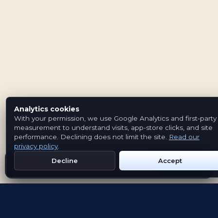
Analytics cookies
With your permission, we use Google Analytics and first-party
measurement to understand visits, app-store clicks, and site
performance. Declining does not limit the site.
Read our
privacy policy
.
Decline
Accept
Get Emblem on Google Play
App Store