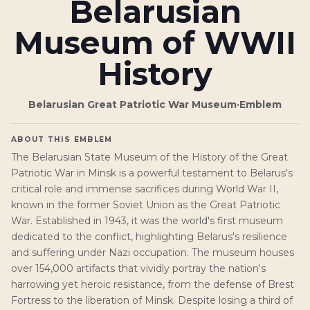
Belarusian
Museum of WWII
History
Belarusian Great Patriotic War Museum
·
Emblem
ABOUT THIS EMBLEM
The Belarusian State Museum of the History of the Great
Patriotic War in Minsk is a powerful testament to Belarus's
critical role and immense sacrifices during World War II,
known in the former Soviet Union as the Great Patriotic
War. Established in 1943, it was the world's first museum
dedicated to the conflict, highlighting Belarus's resilience
and suffering under Nazi occupation. The museum houses
over 154,000 artifacts that vividly portray the nation's
harrowing yet heroic resistance, from the defense of Brest
Fortress to the liberation of Minsk. Despite losing a third of