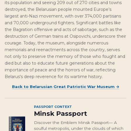
its population and seeing 209 out of 270 cities and towns
destroyed, the Belarusian people mounted Europe’s
largest anti-Nazi movement, with over 374,000 partisans
and 70,000 underground fighters. Significant battles like
the Bagration offensive and acts of sabotage, such as the
destruction of German trains at Osipovichi, underscore their
courage. Today, the museum, alongside numerous
memorials and reenactments across the country, serves
not only to preserve the memory of those who fought and
died but also to educate future generations about the
importance of peace and the horrors of war, reflecting
Belarus's deep reverence for its wartime history.
Back to
Belarusian Great Patriotic War Museum
→
PASSPORT CONTEXT
Minsk Passport
Discover the Emblem Minsk Passport— A
soulful metropolis, under the clouds of which