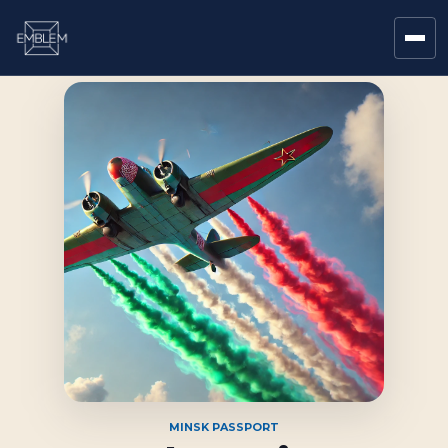
MINSK PASSPORT