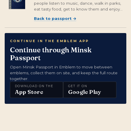
people listen to music, dance, walk in parks,
eat tasty food, get to know them and enjoy
the guests of this cozy city.
Back to passport
→
CONTINUE IN THE EMBLEM APP
Continue through Minsk
Passport
Open Minsk Passport in Emblem to move between
emblems, collect them on site, and keep the full route
together.
DOWNLOAD ON THE
GET IT ON
App Store
Google Play