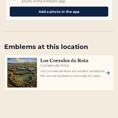
photo in the Emblem app.
Add a photo in the app
Emblems at this location
Los Corrales de Rota
Corrales de Rota
Los Corrales de Rota are ancient sandstone
fish corrals located on the coast of Cádiz,
Spain. These natural formation...