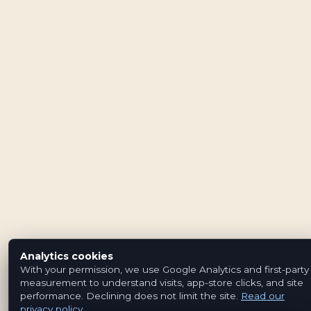
Analytics cookies
With your permission, we use Google Analytics and first-party
measurement to understand visits, app-store clicks, and site
performance. Declining does not limit the site.
Read our
privacy policy
.