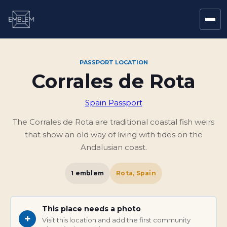
PASSPORT LOCATION
Corrales de Rota
Spain Passport
The Corrales de Rota are traditional coastal fish weirs
that show an old way of living with tides on the
Andalusian coast.
1
emblem
Rota, Spain
This place needs a photo
+
Visit this location and add the first community