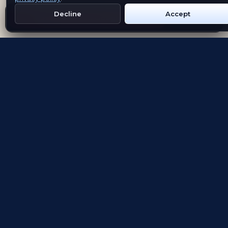
Decline
Accept
Get Emblem on Google Play
App Store
Evolving the way people explore and remember
App Store