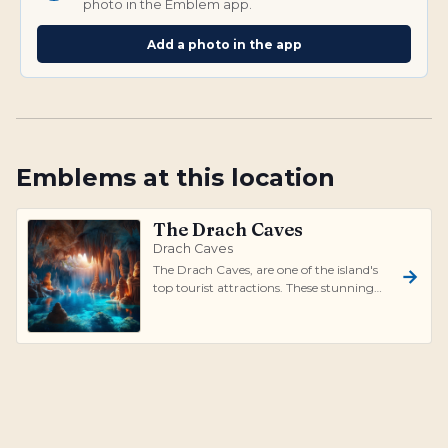
photo in the Emblem app.
Add a photo in the app
Emblems at this location
The Drach Caves
Drach Caves
The Drach Caves, are one of the island's
top tourist attractions. These stunning
caves stretch for nearly 1,200 meter...