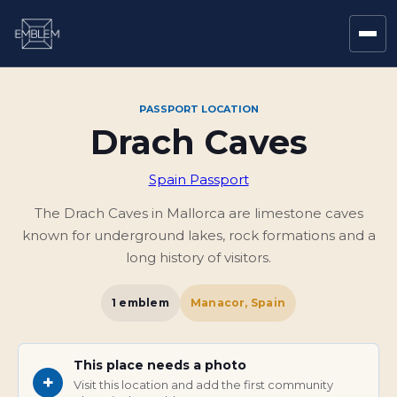
PASSPORT LOCATION
Drach Caves
Spain Passport
The Drach Caves in Mallorca are limestone caves
known for underground lakes, rock formations and a
long history of visitors.
1
emblem
Manacor, Spain
This place needs a photo
+
Visit this location and add the first community