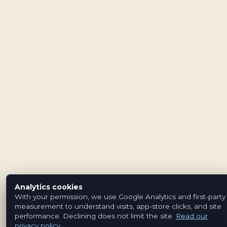
Analytics cookies
With your permission, we use Google Analytics and first-party
measurement to understand visits, app-store clicks, and site
performance. Declining does not limit the site.
Read our
privacy policy
.