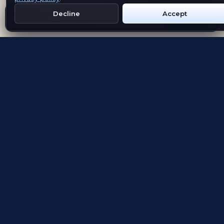
Decline
Accept
Get Emblem on Google Play
App Store
Evolving the way people explore and remember
App Store