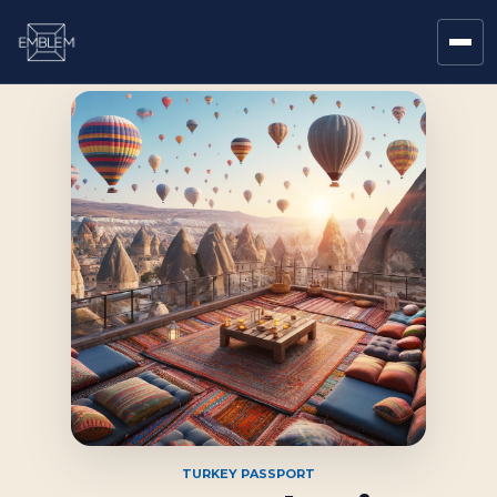
TURKEY PASSPORT