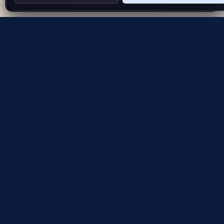
Evolving the way people explore and remember
App Store
Google Play