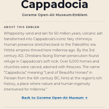
Cappadocia
Goreme Open-Air Museum
·
Emblem
ABOUT THIS EMBLEM
Whipped by wind and rain for 60 million years, volcanic ash
transformed into Cappadocia's iconic fairy chimneys.
Human presence stretches back to the Paleolithic era.
Hittite empires thrived here millennia ago. By the 3rd
century AD, Christians facing Roman persecution found
refuge in Cappadocia's soft rock. Over 5,000 homes and
churches were carved, adorned with frescoes. The name
"Cappadocia," meaning "Land of Beautiful Horses" in
Persian from the 6th century BC, hints at the region's rich
history, a place where nature and human ingenuity
intertwined for millennia.”
Back to
Goreme Open-Air Museum
→