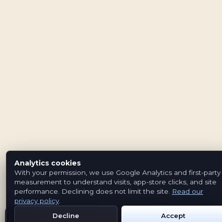
Analytics cookies
With your permission, we use Google Analytics and first-party
measurement to understand visits, app-store clicks, and site
performance. Declining does not limit the site.
Read our
privacy policy
.
Decline
Accept
Get Emblem on Google Play
App Store