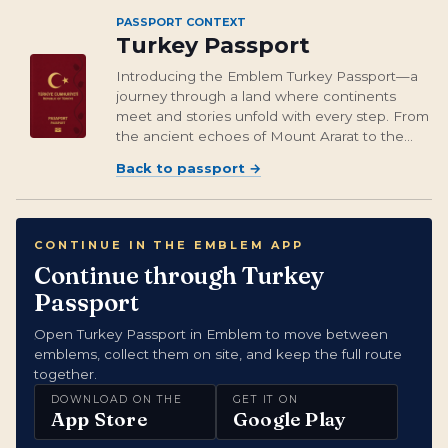
PASSPORT CONTEXT
Turkey Passport
Introducing the Emblem Turkey Passport—a
journey through a land where continents
meet and stories unfold with every step. From
the ancient echoes of Mount Ararat to the
mystical landscape of Cappadocia, you’ll
Back to passport
→
gather more than just emblems; you’ll gather
experiences that linger like the taste of...
CONTINUE IN THE EMBLEM APP
Continue through Turkey
Passport
Open Turkey Passport in Emblem to move between
emblems, collect them on site, and keep the full route
together.
DOWNLOAD ON THE
GET IT ON
App Store
Google Play