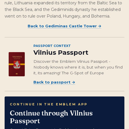
rule, Lithuania expanded its territory from the Baltic Sea to
the Black Sea, and the Gediminids dynasty he established
went on to rule over Poland, Hungary, and Bohemia.
Back to
Gediminas Castle Tower
→
PASSPORT CONTEXT
Vilnius Passport
Discover the Emblem Vilnius Passport -
Nobody knows where it is, but when you find
it, its amazing! The G-Spot of Europe
Back to passport
→
CONTINUE IN THE EMBLEM APP
Continue through Vilnius
Passport