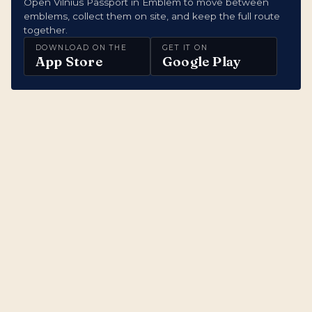
Open Vilnius Passport in Emblem to move between
emblems, collect them on site, and keep the full route
together.
DOWNLOAD ON THE
GET IT ON
App Store
Google Play