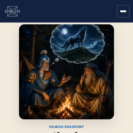
VILNIUS PASSPORT