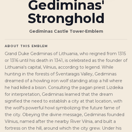
Gediminas'
Stronghold
Gediminas Castle Tower
·
Emblem
ABOUT THIS EMBLEM
Grand Duke Gediminas of Lithuania, who reigned from 1315
or 1316 until his death in 1341, is celebrated as the founder of
Lithuania's capital, Vilnius, according to legend. While
hunting in the forests of Šventaragis Valley, Gediminas
dreamed of a howling iron wolf standing atop a hill where
he had killed a bison. Consulting the pagan priest Lizdeika
for interpretation, Gediminas learned that the dream
signified the need to establish a city at that location, with
the wolf's powerful howl symbolizing the future fame of
the city. Obeying the divine message, Gediminas founded
Vilnius, named after the nearby River Vilnia, and built a
fortress on the hill, around which the city grew. Under his