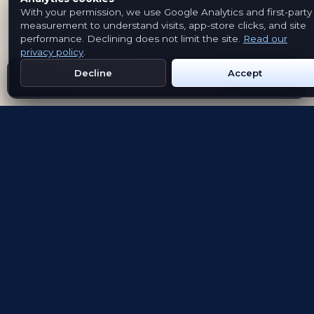
With your permission, we use Google Analytics and first-party
measurement to understand visits, app-store clicks, and site
performance. Declining does not limit the site.
Read our
privacy policy
.
Decline
Accept
Get Emblem on Google Play
App Store
Evolving the way people explore and remember