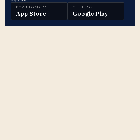
DOWNLOAD ON THE
GET IT ON
App Store
Google Play