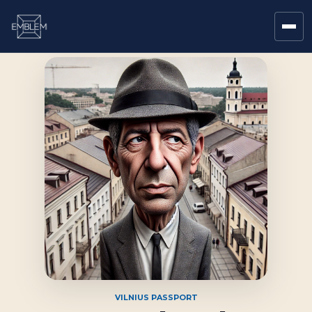
VILNIUS PASSPORT