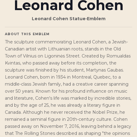
Leonard Cohen
Leonard Cohen Statue
·
Emblem
ABOUT THIS EMBLEM
The sculpture commemorating Leonard Cohen, a Jewish-
Canadian artist with Lithuanian roots, stands in the Old
Town of Vilnius on Ligoninės Street. Created by Romualdas
Kvintas, who passed away before its completion, the
sculpture was finished by his student, Martynas Gaubas.
Leonard Cohen, born in 1934 in Montreal, Quebec, to a
middle-class Jewish family, had a creative career spanning
over 50 years. Known for his profound influence on music
and literature, Cohen's life was marked by incredible stories,
and by the age of 25, he was already a literary figure in
Canada. Although he never received the Nobel Prize, he
remained a seminal figure in 20th-century culture. Cohen
passed away on November 7, 2016, leaving behind a legacy
that The Rolling Stones described as shaping "the opinions