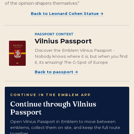
of the opinion-shapers themselves."
Back to
Leonard Cohen Statue
→
PASSPORT CONTEXT
Vilnius Passport
Discover the Emblem Vilnius Passport -
Nobody knows where it is, but when you find
it, its amazing! The G-Spot of Europe
Back to passport
→
CONTINUE IN THE EMBLEM APP
Continue through Vilnius
Passport
Open Vilnius Passport in Emblem to move between
emblems, collect them on site, and keep the full route
together.