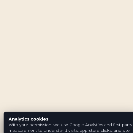
Analytics cookies
With your permission, we use Google Analytics and first-party
measurement to understand visits, app-store clicks, and site