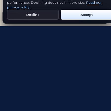
performance. Declining does not limit the site.
Read our
privacy policy
.
Decline
Accept
Get Emblem on Google Play
App Store
Evolving the way people explore and remember