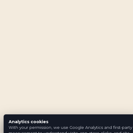
Analytics cookies
With your permission, we use Google Analytics and first-party