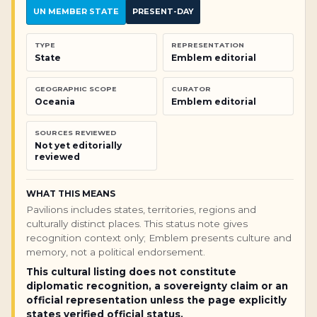
UN MEMBER STATE
PRESENT-DAY
TYPE
REPRESENTATION
State
Emblem editorial
GEOGRAPHIC SCOPE
CURATOR
Oceania
Emblem editorial
SOURCES REVIEWED
Not yet editorially
reviewed
WHAT THIS MEANS
Pavilions includes states, territories, regions and
culturally distinct places. This status note gives
recognition context only; Emblem presents culture and
memory, not a political endorsement.
This cultural listing does not constitute
diplomatic recognition, a sovereignty claim or an
official representation unless the page explicitly
states verified official status.