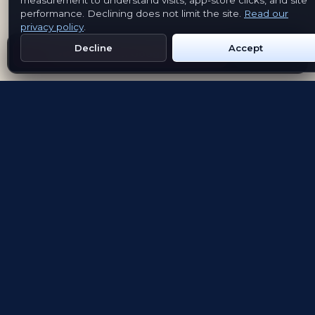
measurement to understand visits, app-store clicks, and site
performance. Declining does not limit the site.
Read our
privacy policy
.
Decline
Accept
Get Emblem on Google Play
App Store
Evolving the way people explore and remember