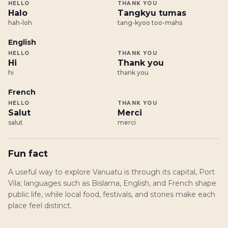
HELLO
THANK YOU
Halo
Tangkyu tumas
hah-loh
tang-kyoo too-mahs
English
HELLO
THANK YOU
Hi
Thank you
hi
thank you
French
HELLO
THANK YOU
Salut
Merci
salut
merci
Fun fact
A useful way to explore Vanuatu is through its capital, Port
Vila; languages such as Bislama, English, and French shape
public life, while local food, festivals, and stories make each
place feel distinct.