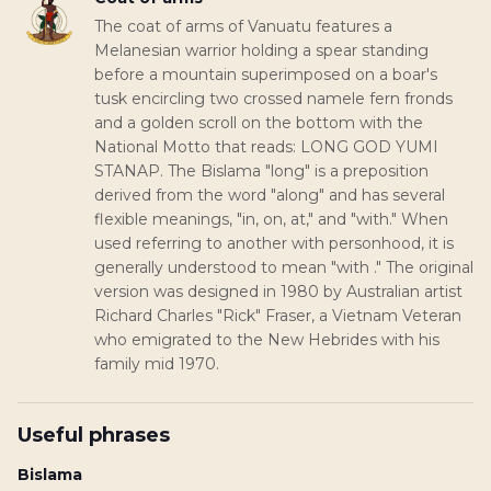
The coat of arms of Vanuatu features a
Melanesian warrior holding a spear standing
before a mountain superimposed on a boar's
tusk encircling two crossed namele fern fronds
and a golden scroll on the bottom with the
National Motto that reads: LONG GOD YUMI
STANAP. The Bislama "long" is a preposition
derived from the word "along" and has several
flexible meanings, "in, on, at," and "with." When
used referring to another with personhood, it is
generally understood to mean "with ." The original
version was designed in 1980 by Australian artist
Richard Charles "Rick" Fraser, a Vietnam Veteran
who emigrated to the New Hebrides with his
family mid 1970.
Useful phrases
Bislama