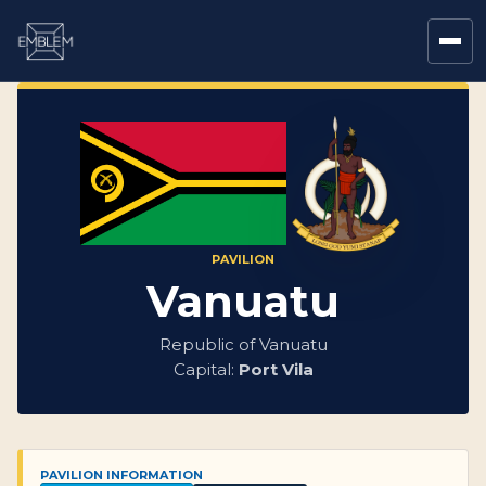
PAVILION
Vanuatu
Republic of Vanuatu
Capital:
Port Vila
PAVILION INFORMATION