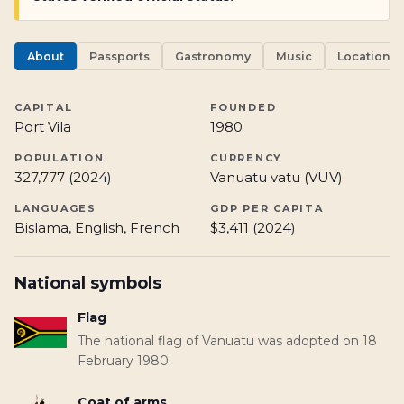
About
Passports
Gastronomy
Music
Locations
CAPITAL
FOUNDED
Port Vila
1980
POPULATION
CURRENCY
327,777 (2024)
Vanuatu vatu (VUV)
LANGUAGES
GDP PER CAPITA
Bislama, English, French
$3,411 (2024)
National symbols
Flag
The national flag of Vanuatu was adopted on 18
February 1980.
Coat of arms