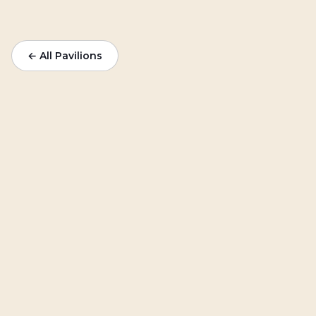
← All Pavilions