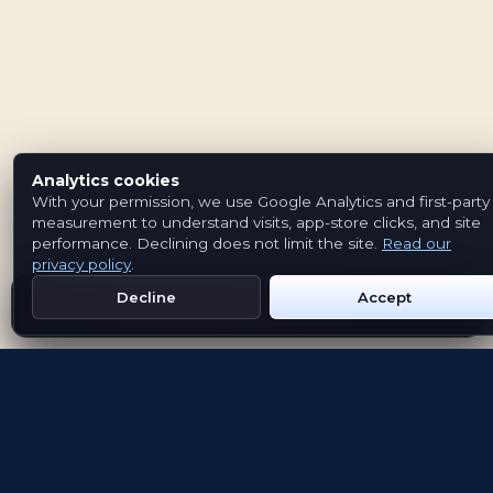
Analytics cookies
With your permission, we use Google Analytics and first-party
measurement to understand visits, app-store clicks, and site
performance. Declining does not limit the site.
Read our
privacy policy
.
Decline
Accept
Get Emblem on Google Play
App Store