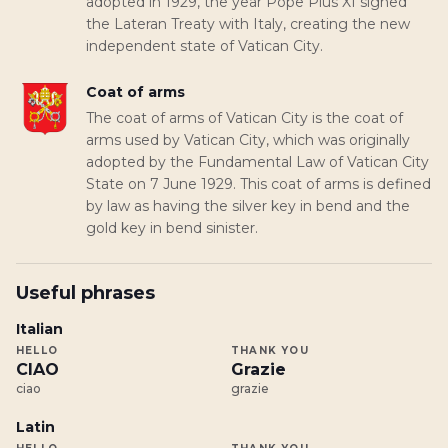
adopted in 1929, the year Pope Pius XI signed
the Lateran Treaty with Italy, creating the new
independent state of Vatican City.
Coat of arms
The coat of arms of Vatican City is the coat of
arms used by Vatican City, which was originally
adopted by the Fundamental Law of Vatican City
State on 7 June 1929. This coat of arms is defined
by law as having the silver key in bend and the
gold key in bend sinister.
Useful phrases
Italian
HELLO
THANK YOU
CIAO
Grazie
ciao
grazie
Latin