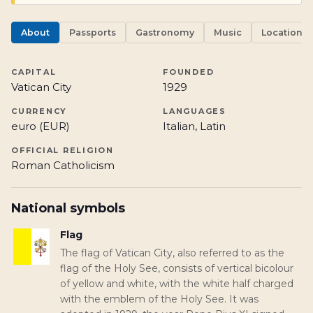
About
Passports
Gastronomy
Music
Locations
CAPITAL
FOUNDED
Vatican City
1929
CURRENCY
LANGUAGES
euro (EUR)
Italian, Latin
OFFICIAL RELIGION
Roman Catholicism
National symbols
Flag
The flag of Vatican City, also referred to as the
flag of the Holy See, consists of vertical bicolour
of yellow and white, with the white half charged
with the emblem of the Holy See. It was