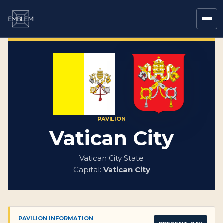
PAVILION
Vatican City
Vatican City State
Capital:
Vatican City
PAVILION INFORMATION