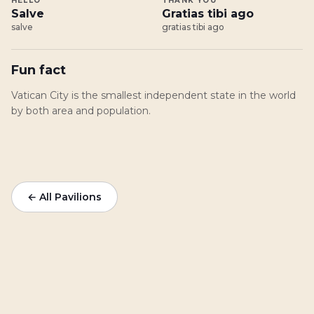
HELLO
THANK YOU
Salve
Gratias tibi ago
salve
gratias tibi ago
Fun fact
Vatican City is the smallest independent state in the world
by both area and population.
← All Pavilions