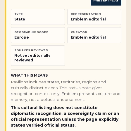
PRESENT-DAY
TYPE
REPRESENTATION
State
Emblem editorial
GEOGRAPHIC SCOPE
CURATOR
Europe
Emblem editorial
SOURCES REVIEWED
Not yet editorially
reviewed
WHAT THIS MEANS
Pavilions includes states, territories, regions and
culturally distinct places. This status note gives
recognition context only; Emblem presents culture and
memory, not a political endorsement.
This cultural listing does not constitute
diplomatic recognition, a sovereignty claim or an
official representation unless the page explicitly
states verified official status.