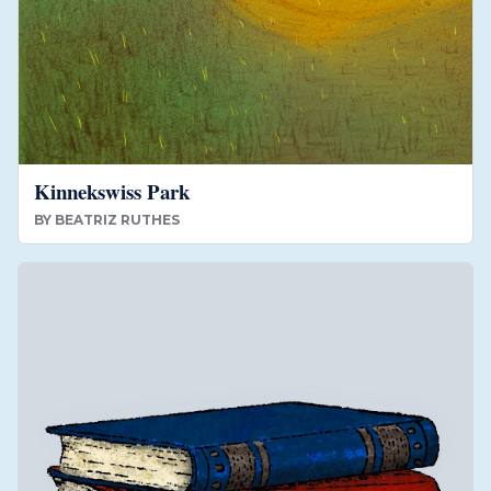
Kinnekswiss Park
BY
BEATRIZ RUTHES