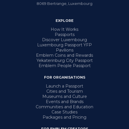
8069
Bertrange
,
Luxembourg
EXPLORE
How It Works
Passports
Discover Luxembourg
Luxembourg Passport YFP
Pavilions
Emblem Coins and Rewards
Yekaterinburg City Passport
Emblem People Passport
FOR ORGANISATIONS
Launch a Passport
Cities and Tourism
Museums and Culture
Events and Brands
Communities and Education
Case Studies
Packages and Pricing
FOR EMBLEM CREATORS