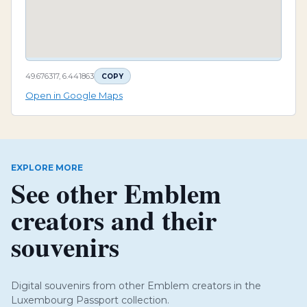
49.676317, 6.441863
COPY
Open in Google Maps
EXPLORE MORE
See other Emblem
creators and their
souvenirs
Digital souvenirs from other Emblem creators in the
Luxembourg Passport collection.