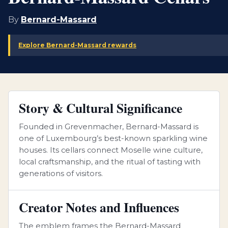
By
Bernard-Massard
Explore Bernard-Massard rewards
Story & Cultural Significance
Founded in Grevenmacher, Bernard-Massard is
one of Luxembourg’s best-known sparkling wine
houses. Its cellars connect Moselle wine culture,
local craftsmanship, and the ritual of tasting with
generations of visitors.
Creator Notes and Influences
The emblem frames the Bernard-Massard