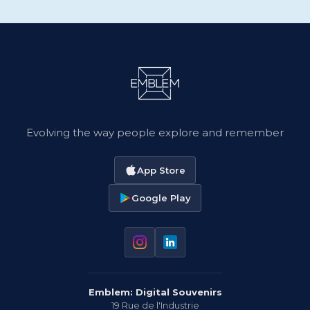
Evolving the way people explore and remember
App Store
Google Play
Emblem: Digital Souvenirs
19 Rue de l'Industrie