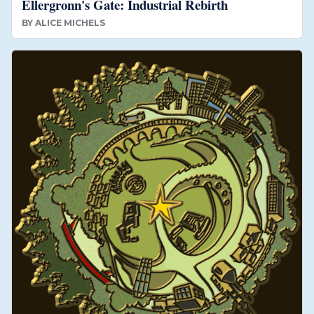
Ellergronn's Gate: Industrial Rebirth
BY
ALICE MICHELS