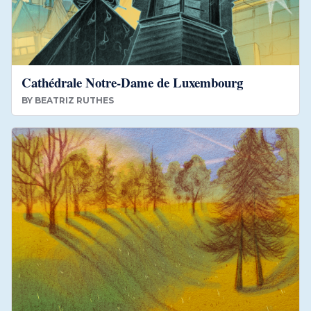
Cathédrale Notre-Dame de Luxembourg
BY
BEATRIZ RUTHES