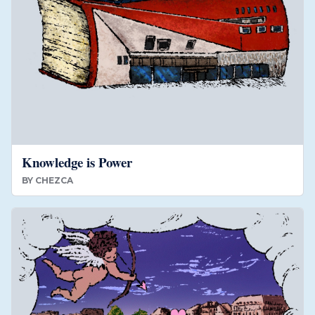
Knowledge is Power
BY
CHEZCA