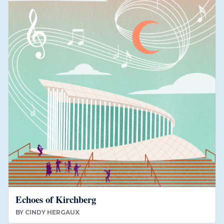
Echoes of Kirchberg
BY
CINDY HERGAUX