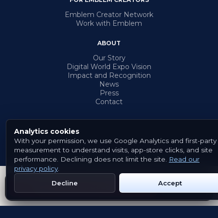
Emblem Creator Network
Work with Emblem
ABOUT
Our Story
Digital World Expo Vision
Impact and Recognition
News
Press
Contact
Analytics cookies
With your permission, we use Google Analytics and first-party
© 2026 Emblem. All rights reserved.
measurement to understand visits, app-store clicks, and site
Terms & Conditions
Privacy Policy
Cookies
performance. Declining does not limit the site.
Read our
privacy policy
.
Decline
Accept
Get Emblem on Google Play
App Store