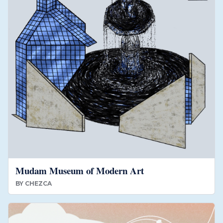
Mudam Museum of Modern Art
BY
CHEZCA