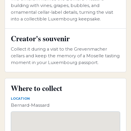
building with vines, grapes, bubbles, and
ornamental cellar-label details, turning the visit
into a collectible Luxembourg keepsake.
Creator's souvenir
Collect it during a visit to the Grevenmacher
cellars and keep the memory of a Moselle tasting
moment in your Luxembourg passport.
Where to collect
LOCATION
Bernard-Massard