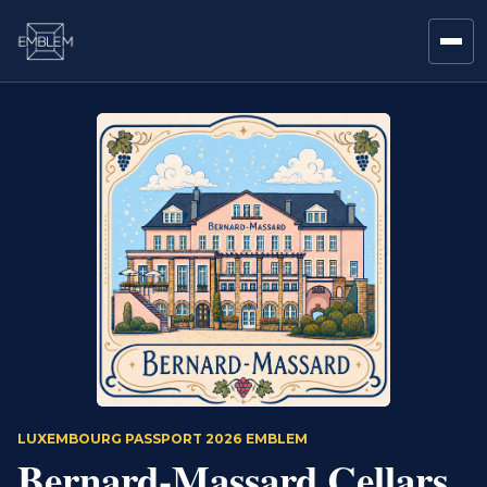
LUXEMBOURG PASSPORT 2026 EMBLEM
Bernard-Massard Cellars