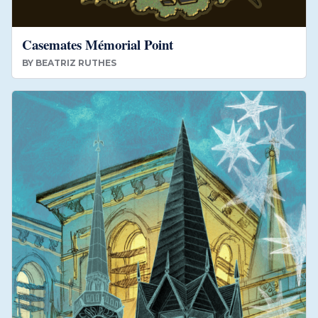
Casemates Mémorial Point
BY
BEATRIZ RUTHES