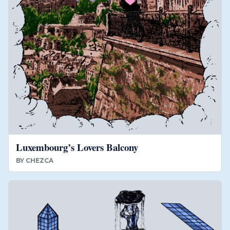
Luxembourg’s Lovers Balcony
BY
CHEZCA