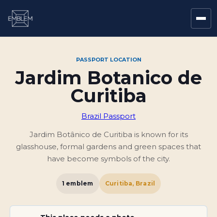
PASSPORT LOCATION
Jardim Botanico de
Curitiba
Brazil Passport
Jardim Botânico de Curitiba is known for its
glasshouse, formal gardens and green spaces that
have become symbols of the city.
1
emblem
Curitiba, Brazil