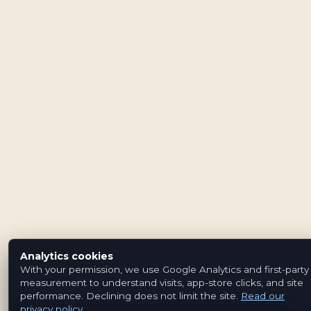
Analytics cookies
With your permission, we use Google Analytics and first-party
measurement to understand visits, app-store clicks, and site
performance. Declining does not limit the site.
Read our
privacy policy
.