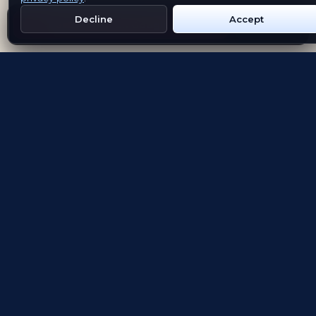
Decline
Accept
Get Emblem on Google Play
App Store
Evolving the way people explore and remember
App Store