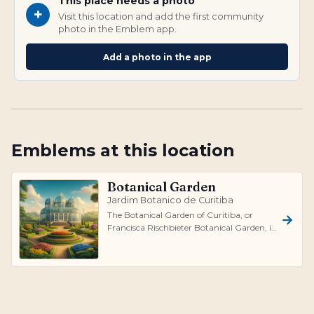
This place needs a photo
+
Visit this location and add the first community
photo in the Emblem app.
Add a photo in the app
Emblems at this location
Botanical Garden
Jardim Botanico de Curitiba
The Botanical Garden of Curitiba, or
Francisca Rischbieter Botanical Garden, is
a premier tourist attraction in Curit...