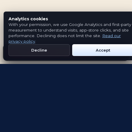
Analytics cookies
With your permission, we use Google Analytics and first-party
measurement to understand visits, app-store clicks, and site
performance. Declining does not limit the site.
Read our
privacy policy
.
Decline
Accept
Get Emblem on Google Play
App Store