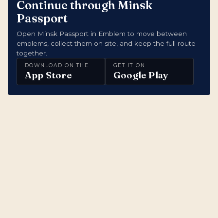
Continue through Minsk
Passport
Open Minsk Passport in Emblem to move between
emblems, collect them on site, and keep the full route
together.
DOWNLOAD ON THE
GET IT ON
App Store
Google Play