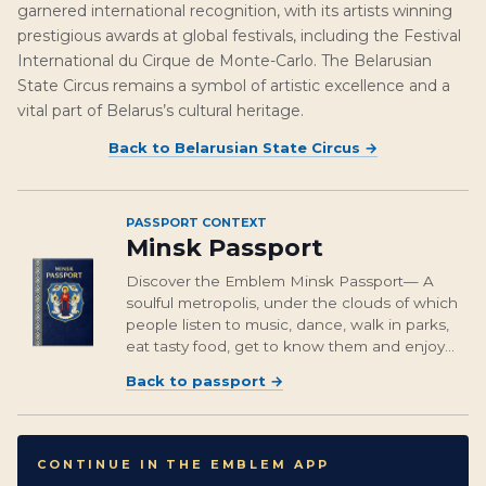
garnered international recognition, with its artists winning
prestigious awards at global festivals, including the Festival
International du Cirque de Monte-Carlo. The Belarusian
State Circus remains a symbol of artistic excellence and a
vital part of Belarus’s cultural heritage.
Back to
Belarusian State Circus
→
PASSPORT CONTEXT
Minsk Passport
Discover the Emblem Minsk Passport— A
soulful metropolis, under the clouds of which
people listen to music, dance, walk in parks,
eat tasty food, get to know them and enjoy
the guests of this cozy city.
Back to passport
→
CONTINUE IN THE EMBLEM APP