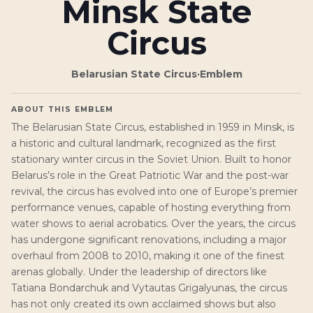
Minsk State
Circus
Belarusian State Circus
·
Emblem
ABOUT THIS EMBLEM
The Belarusian State Circus, established in 1959 in Minsk, is
a historic and cultural landmark, recognized as the first
stationary winter circus in the Soviet Union. Built to honor
Belarus’s role in the Great Patriotic War and the post-war
revival, the circus has evolved into one of Europe’s premier
performance venues, capable of hosting everything from
water shows to aerial acrobatics. Over the years, the circus
has undergone significant renovations, including a major
overhaul from 2008 to 2010, making it one of the finest
arenas globally. Under the leadership of directors like
Tatiana Bondarchuk and Vytautas Grigalyunas, the circus
has not only created its own acclaimed shows but also