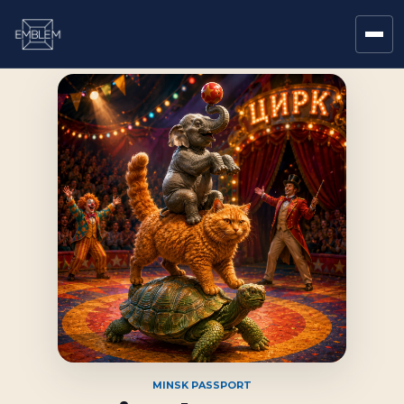
MINSK PASSPORT