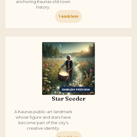
anchoring Kaunas old-town
history.
1
emblem
EMBLEM PREVIEW
Star Seeder
A Kaunas public-art landmark
whose figure and stars have
become part of the city’s
creative identity.