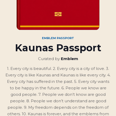
EMBLEM PASSPORT
Kaunas Passport
Curated by
Emblem
1. Every city is beautiful. 2. Every city is a city of love. 3.
Every city is like Kaunas and Kaunas is like every city. 4.
Every city has suffered in the past. 5. Every city wants
to be happy in the future. 6. People we know are
good people. 7. People we don’t know are good
people. 8. People we don’t understand are good
people. 9. My freedom depends on the freedom of
others. 10. Kaunas is forever, and the emblems from