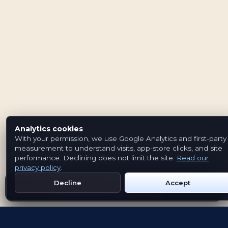
Analytics cookies
With your permission, we use Google Analytics and first-party
measurement to understand visits, app-store clicks, and site
performance. Declining does not limit the site.
Read our
privacy policy
.
Decline
Accept
Get Emblem on Google Play
App Store