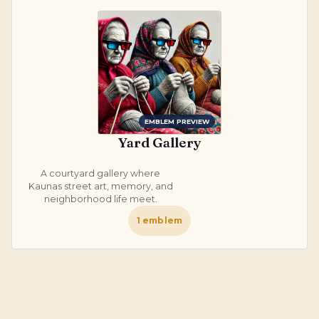
EMBLEM PREVIEW
Yard Gallery
A courtyard gallery where
Kaunas street art, memory, and
neighborhood life meet.
1
emblem