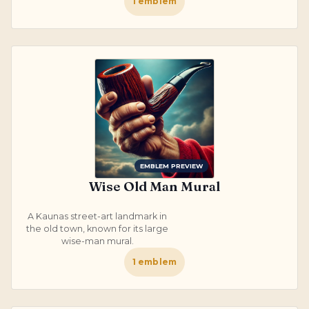
1
emblem
EMBLEM PREVIEW
Wise Old Man Mural
A Kaunas street-art landmark in
the old town, known for its large
wise-man mural.
1
emblem