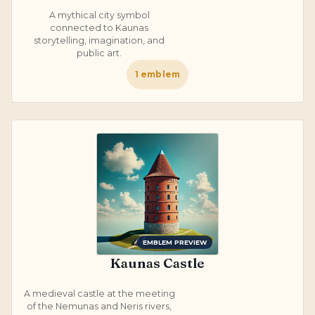
A mythical city symbol
connected to Kaunas
storytelling, imagination, and
public art.
1
emblem
EMBLEM PREVIEW
Kaunas Castle
A medieval castle at the meeting
of the Nemunas and Neris rivers,