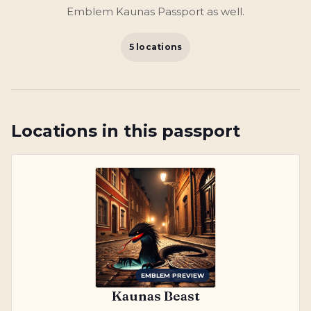
Emblem Kaunas Passport as well.
5 locations
Locations in this passport
EMBLEM PREVIEW
Kaunas Beast