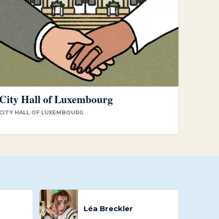
City Hall of Luxembourg
CITY HALL OF LUXEMBOURG
Léa Breckler