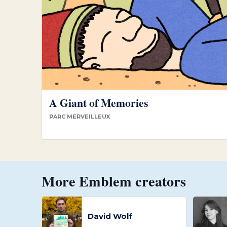
A Giant of Memories
PARC MERVEILLEUX
More Emblem creators
David Wolf