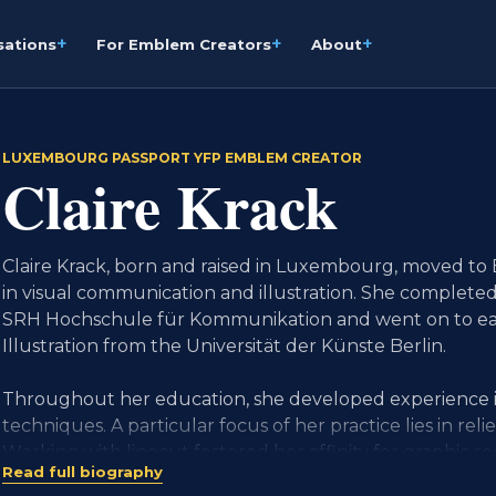
+
+
+
sations
For Emblem Creators
About
LUXEMBOURG PASSPORT YFP EMBLEM CREATOR
Claire Krack
Claire Krack, born and raised in Luxembourg, moved to 
in visual communication and illustration. She complete
SRH Hochschule für Kommunikation and went on to ear
Illustration from the Universität der Künste Berlin.
Throughout her education, she developed experience i
techniques. A particular focus of her practice lies in relie
Working with linocut fostered her affinity for graphic r
Read full biography
Through contrast, simplified forms and balanced composi