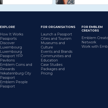
EXPLORE
FOR ORGANISATIONS
FOR EMBLEM
CREATORS
How It Works
Launch a Passport
Emblem Creato
Passports
Cities and Tourism
Network
Discover
Museums and
Work with Em
Luxembourg
Culture
Luxembourg
Events and Brands
Passport YFP
Communities and
Pavilions
Education
Emblem Coins and
Case Studies
Rewards
Packages and
Yekaterinburg City
Pricing
Passport
Emblem People
Passport