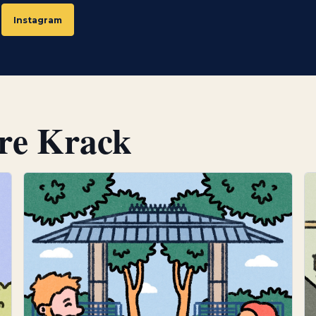
narratives that allow familiar motifs to be reinterpreted
Instagram
Today, Claire works as a freelance illustrator and animato
significant part of her work is created for a publishin
produces educational textbooks. In this context, clarity a
visual concepts must communicate ideas and content in 
understandable way. This focus on reduction and clear
ire Krack
a defining characteristic of her style.
Thoughts on the Emblem project
Although she lives and works in Berlin, she maintains str
Luxembourg through various commissioned projects. Th
this ongoing connection, translating Luxembourg’s cul
recognisable illustrations that combine structural clarit