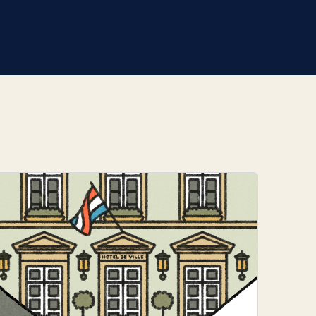
 in a clear and structured way.
r based in Berlin. A
g house in Luxembourg that
nd accessibility are central:
a precise and easily
 visual language has become
ong professional ties to
e emblem series reflects
tural landmarks into reduced,
y with personal narrative.