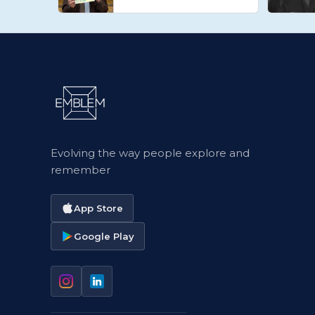
Evolving the way people explore and
remember
App Store
Google Play