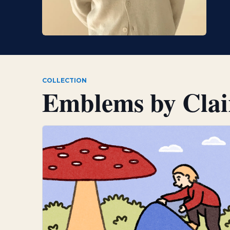
COLLECTION
Emblems by
Cla