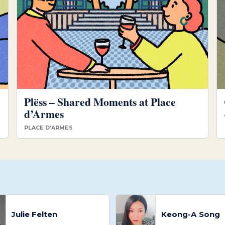
Plëss – Shared Moments at Place
d’Armes
PLACE D’ARMES
Julie Felten
Keong-A Song