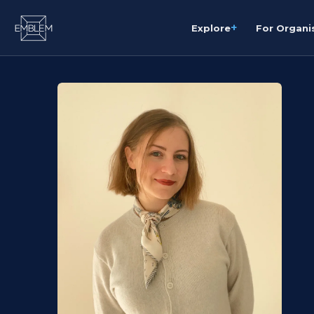
+
Explore
For Organi