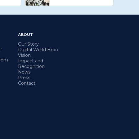
ABOUT
Our Story
r
Digital World Expo
Vision
blem
Impact and
Recognition
News
Press
Contact