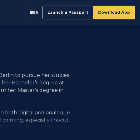
Launch a Passport
Download App
EN
Berlin to pursue her studies
d her Bachelor’s degree at
n her Master’s degree in
n both digital and analogue
f printing, especially linocut.
eduction in black and white.
tions, she creates visual