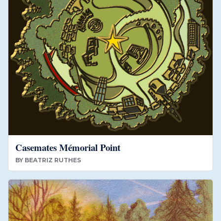
Casemates Mémorial Point
BY
BEATRIZ RUTHES