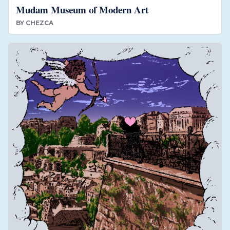
Mudam Museum of Modern Art
BY
CHEZCA