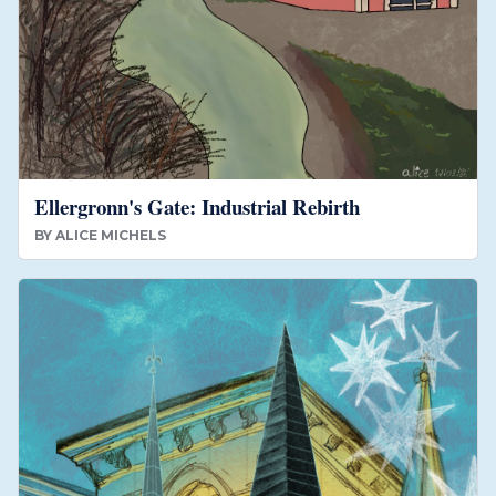
Ellergronn's Gate: Industrial Rebirth
BY
ALICE MICHELS