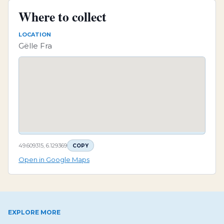
Where to collect
LOCATION
Gëlle Fra
49.609315, 6.129369
COPY
Open in Google Maps
EXPLORE MORE