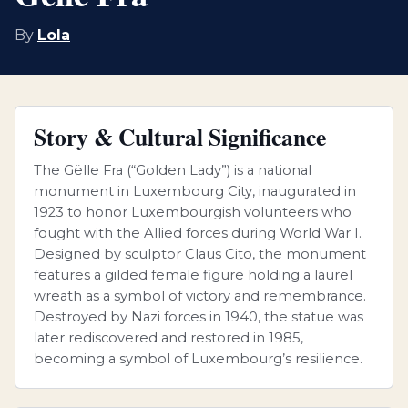
By
Lola
Story & Cultural Significance
The Gëlle Fra (“Golden Lady”) is a national
monument in Luxembourg City, inaugurated in
1923 to honor Luxembourgish volunteers who
fought with the Allied forces during World War I.
Designed by sculptor Claus Cito, the monument
features a gilded female figure holding a laurel
wreath as a symbol of victory and remembrance.
Destroyed by Nazi forces in 1940, the statue was
later rediscovered and restored in 1985,
becoming a symbol of Luxembourg’s resilience.