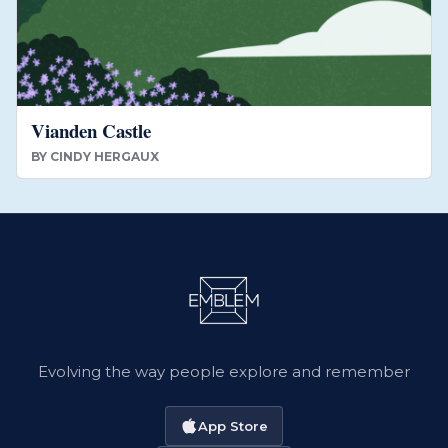
Vianden Castle
BY
CINDY HERGAUX
Evolving the way people explore and remember
App Store