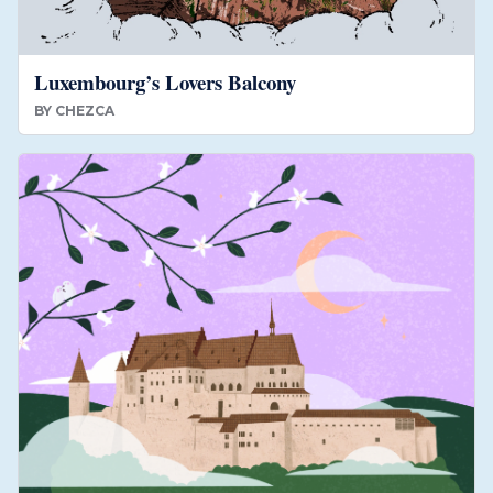
Luxembourg’s Lovers Balcony
BY
CHEZCA