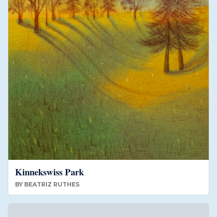
Kinnekswiss Park
BY
BEATRIZ RUTHES