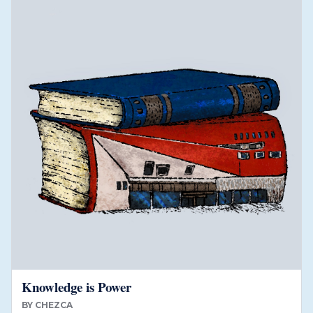
Knowledge is Power
BY
CHEZCA