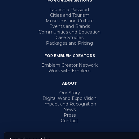
FOR ORGANISATIONS
Launch a Passport
Cities and Tourism
Museums and Culture
Events and Brands
Communities and Education
Case Studies
Packages and Pricing
FOR EMBLEM CREATORS
Emblem Creator Network
Work with Emblem
ABOUT
Our Story
Digital World Expo Vision
Impact and Recognition
News
Press
Contact