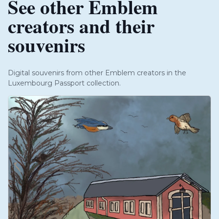
See other Emblem
creators and their
souvenirs
Digital souvenirs from other Emblem creators in the
Luxembourg Passport collection.