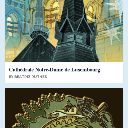
Cathédrale Notre-Dame de Luxembourg
BY
BEATRIZ RUTHES