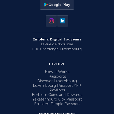
Google Play
Emblem: Digital Souvenirs
19 Rue de l'Industrie
8069
Bertrange
,
Luxembourg
EXPLORE
How It Works
Passports
Discover Luxembourg
Luxembourg Passport YFP
Pavilions
Emblem Coins and Rewards
Yekaterinburg City Passport
Emblem People Passport