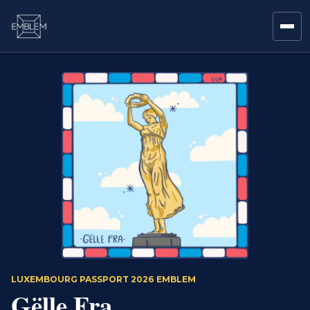
LUXEMBOURG PASSPORT 2026 EMBLEM
Gëlle Fra