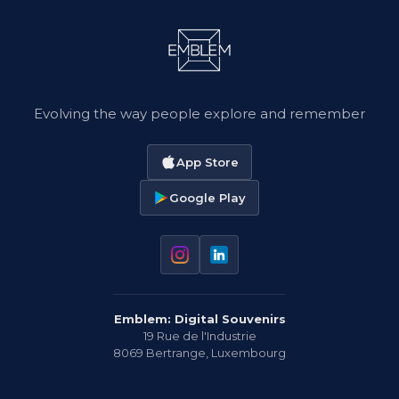
Evolving the way people explore and remember
App Store
Google Play
Emblem: Digital Souvenirs
19 Rue de l'Industrie
8069
Bertrange
,
Luxembourg