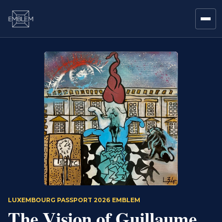
LUXEMBOURG PASSPORT 2026 EMBLEM
The Vision of Guillaume