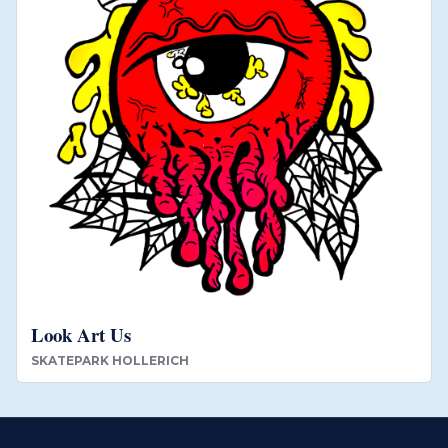
Look Art Us
SKATEPARK HOLLERICH