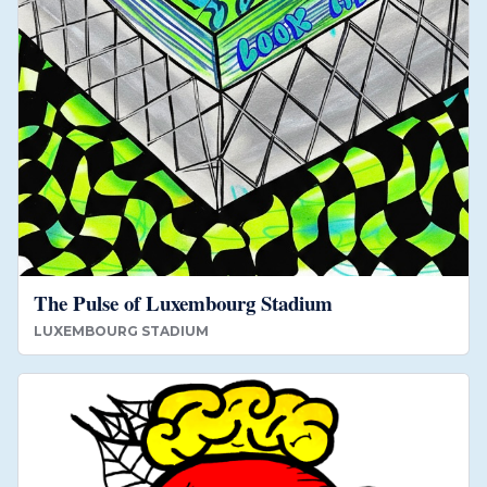
The Pulse of Luxembourg Stadium
LUXEMBOURG STADIUM