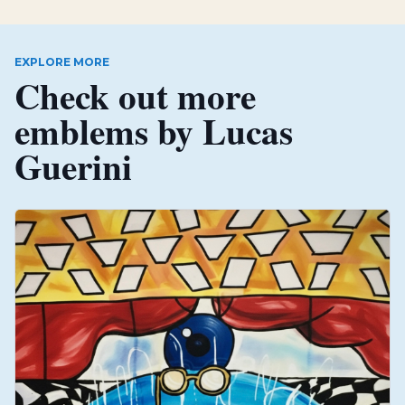
EXPLORE MORE
Check out more
emblems by
Lucas
Guerini