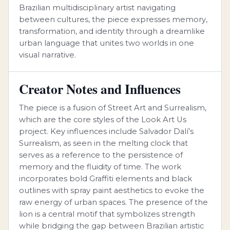
Brazilian multidisciplinary artist navigating
between cultures, the piece expresses memory,
transformation, and identity through a dreamlike
urban language that unites two worlds in one
visual narrative.
Creator Notes and Influences
The piece is a fusion of Street Art and Surrealism,
which are the core styles of the Look Art Us
project. Key influences include Salvador Dalí’s
Surrealism, as seen in the melting clock that
serves as a reference to the persistence of
memory and the fluidity of time. The work
incorporates bold Graffiti elements and black
outlines with spray paint aesthetics to evoke the
raw energy of urban spaces. The presence of the
lion is a central motif that symbolizes strength
while bridging the gap between Brazilian artistic