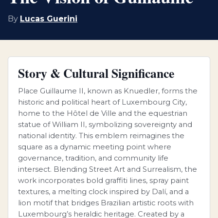
By
Lucas Guerini
Story & Cultural Significance
Place Guillaume II, known as Knuedler, forms the
historic and political heart of Luxembourg City,
home to the Hôtel de Ville and the equestrian
statue of William II, symbolizing sovereignty and
national identity. This emblem reimagines the
square as a dynamic meeting point where
governance, tradition, and community life
intersect. Blending Street Art and Surrealism, the
work incorporates bold graffiti lines, spray paint
textures, a melting clock inspired by Dalí, and a
lion motif that bridges Brazilian artistic roots with
Luxembourg’s heraldic heritage. Created by a