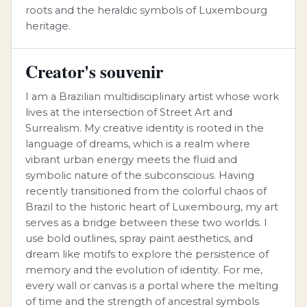
roots and the heraldic symbols of Luxembourg
heritage.
Creator's souvenir
I am a Brazilian multidisciplinary artist whose work
lives at the intersection of Street Art and
Surrealism. My creative identity is rooted in the
language of dreams, which is a realm where
vibrant urban energy meets the fluid and
symbolic nature of the subconscious. Having
recently transitioned from the colorful chaos of
Brazil to the historic heart of Luxembourg, my art
serves as a bridge between these two worlds. I
use bold outlines, spray paint aesthetics, and
dream like motifs to explore the persistence of
memory and the evolution of identity. For me,
every wall or canvas is a portal where the melting
of time and the strength of ancestral symbols