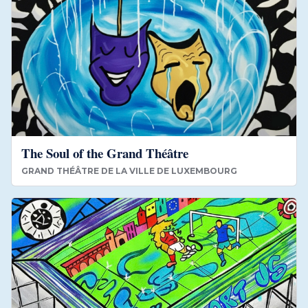
The Soul of the Grand Théâtre
GRAND THÉÂTRE DE LA VILLE DE LUXEMBOURG