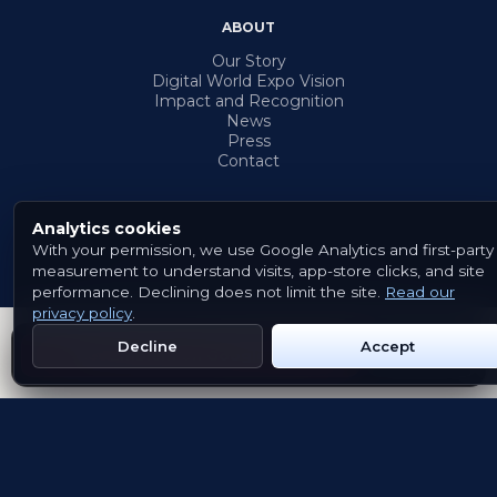
ABOUT
Our Story
Digital World Expo Vision
Impact and Recognition
News
Press
Contact
Analytics cookies
With your permission, we use Google Analytics and first-party
© 2026 Emblem. All rights reserved.
measurement to understand visits, app-store clicks, and site
Terms & Conditions
Privacy Policy
Cookies
performance. Declining does not limit the site.
Read our
privacy policy
.
Decline
Accept
Get Emblem on Google Play
App Store