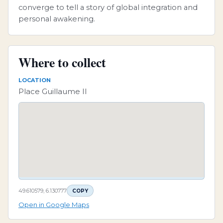
converge to tell a story of global integration and
personal awakening.
Where to collect
LOCATION
Place Guillaume II
49.610579, 6.130777
COPY
Open in Google Maps