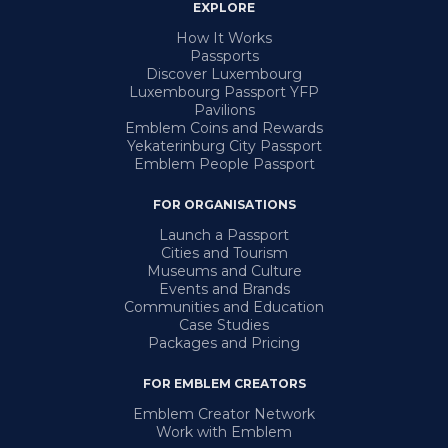
EXPLORE
How It Works
Passports
Discover Luxembourg
Luxembourg Passport YFP
Pavilions
Emblem Coins and Rewards
Yekaterinburg City Passport
Emblem People Passport
FOR ORGANISATIONS
Launch a Passport
Cities and Tourism
Museums and Culture
Events and Brands
Communities and Education
Case Studies
Packages and Pricing
FOR EMBLEM CREATORS
Emblem Creator Network
Work with Emblem