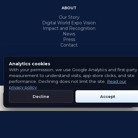
ABOUT
Our Story
Digital World Expo Vision
Impact and Recognition
News
Press
Contact
Analytics cookies
With your permission, we use Google Analytics and first-party
© 2026 Emblem. All rights reserved.
measurement to understand visits, app-store clicks, and site
Terms & Conditions
Privacy Policy
Cookies
performance. Declining does not limit the site.
Read our
privacy policy
.
Decline
Accept
Get Emblem on Google Play
App Store