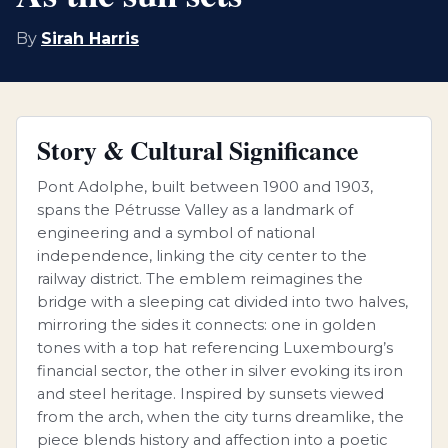
By
Sirah Harris
Story & Cultural Significance
Pont Adolphe, built between 1900 and 1903,
spans the Pétrusse Valley as a landmark of
engineering and a symbol of national
independence, linking the city center to the
railway district. The emblem reimagines the
bridge with a sleeping cat divided into two halves,
mirroring the sides it connects: one in golden
tones with a top hat referencing Luxembourg’s
financial sector, the other in silver evoking its iron
and steel heritage. Inspired by sunsets viewed
from the arch, when the city turns dreamlike, the
piece blends history and affection into a poetic