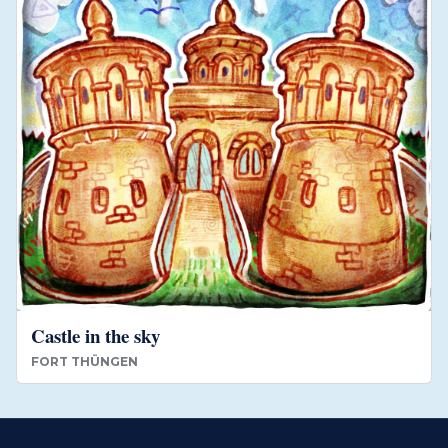
Castle in the sky
FORT THÜNGEN