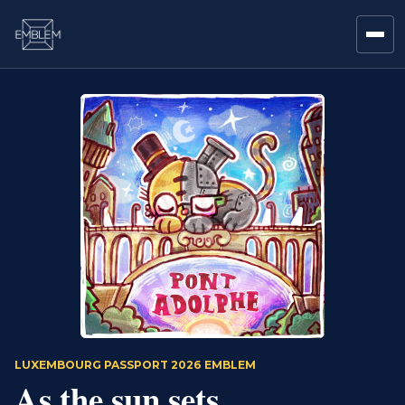
LUXEMBOURG PASSPORT 2026 EMBLEM
As the sun sets