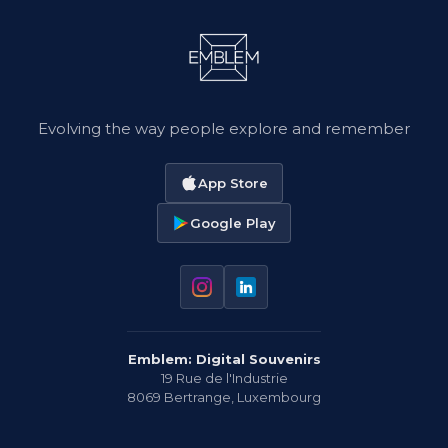
Evolving the way people explore and remember
App Store
Google Play
Emblem: Digital Souvenirs
19 Rue de l'Industrie
8069
Bertrange
,
Luxembourg