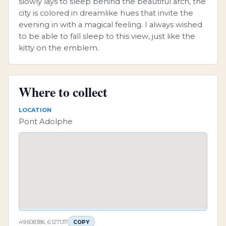
slowly lays to sleep behind the beautiful arch, the
city is colored in dreamlike hues that invite the
evening in with a magical feeling. I always wished
to be able to fall sleep to this view, just like the
kitty on the emblem.
Where to collect
LOCATION
Pont Adolphe
49.608386, 6.127137
COPY