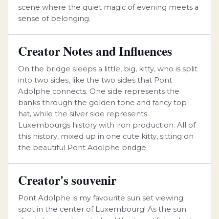
scene where the quiet magic of evening meets a
sense of belonging.
Creator Notes and Influences
On the bridge sleeps a little, big, kitty, who is split
into two sides, like the two sides that Pont
Adolphe connects. One side represents the
banks through the golden tone and fancy top
hat, while the silver side represents
Luxembourgs history with iron production. All of
this history, mixed up in one cute kitty, sitting on
the beautiful Pont Adolphe bridge.
Creator's souvenir
Pont Adolphe is my favourite sun set viewing
spot in the center of Luxembourg! As the sun