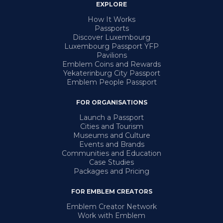
EXPLORE
How It Works
Passports
Discover Luxembourg
Luxembourg Passport YFP
Pavilions
Emblem Coins and Rewards
Yekaterinburg City Passport
Emblem People Passport
FOR ORGANISATIONS
Launch a Passport
Cities and Tourism
Museums and Culture
Events and Brands
Communities and Education
Case Studies
Packages and Pricing
FOR EMBLEM CREATORS
Emblem Creator Network
Work with Emblem