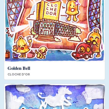
Golden Bell
CLOCHE D'OR