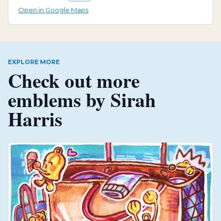
Open in Google Maps
EXPLORE MORE
Check out more
emblems by
Sirah
Harris