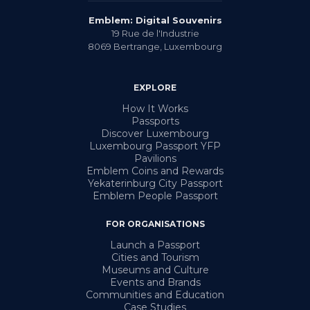
Emblem: Digital Souvenirs
19 Rue de l'Industrie
8069
Bertrange
,
Luxembourg
EXPLORE
How It Works
Passports
Discover Luxembourg
Luxembourg Passport YFP
Pavilions
Emblem Coins and Rewards
Yekaterinburg City Passport
Emblem People Passport
FOR ORGANISATIONS
Launch a Passport
Cities and Tourism
Museums and Culture
Events and Brands
Communities and Education
Case Studies