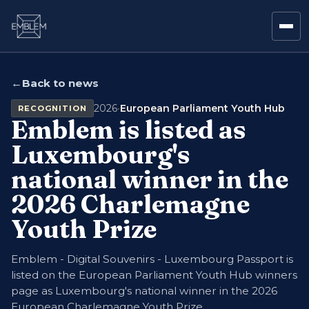
Back to news
2026
•
European Parliament Youth Hub
RECOGNITION
Emblem is listed as
Luxembourg's
national winner in the
2026 Charlemagne
Youth Prize
Emblem - Digital Souvenirs - Luxembourg Passport is
listed on the European Parliament Youth Hub winners
page as Luxembourg's national winner in the 2026
European Charlemagne Youth Prize.