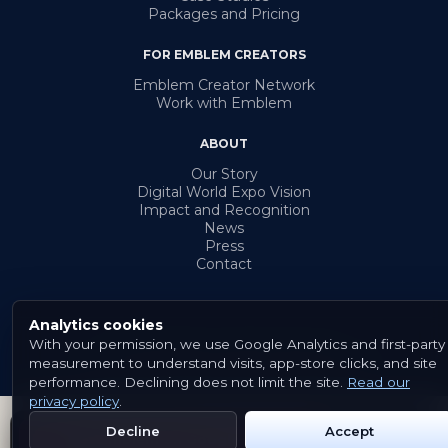
Packages and Pricing
FOR EMBLEM CREATORS
Emblem Creator Network
Work with Emblem
ABOUT
Our Story
Digital World Expo Vision
Impact and Recognition
News
Press
Contact
Analytics cookies
With your permission, we use Google Analytics and first-party
© 2026 Emblem. All rights reserved.
measurement to understand visits, app-store clicks, and site
Terms & Conditions
Privacy Policy
Cookies
performance. Declining does not limit the site.
Read our
privacy policy
.
Decline
Accept
Get Emblem on Google Play
App Store