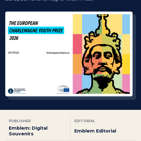
PUBLISHER
EDITORIAL
Emblem: Digital
Emblem Editorial
Souvenirs