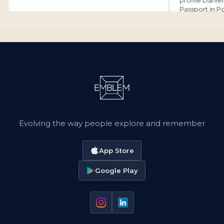
profile Danie
Passport in P
Evolving the way people explore and remember
App Store
Google Play