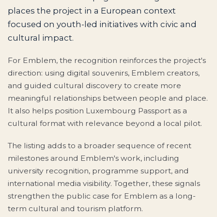
places the project in a European context
focused on youth-led initiatives with civic and
cultural impact.
For Emblem, the recognition reinforces the project's
direction: using digital souvenirs, Emblem creators,
and guided cultural discovery to create more
meaningful relationships between people and place.
It also helps position Luxembourg Passport as a
cultural format with relevance beyond a local pilot.
The listing adds to a broader sequence of recent
milestones around Emblem's work, including
university recognition, programme support, and
international media visibility. Together, these signals
strengthen the public case for Emblem as a long-
term cultural and tourism platform.