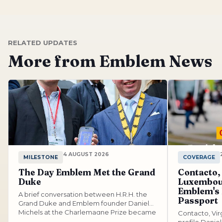
RELATED UPDATES
More from Emblem News
4 AUGUST 2026
MILESTONE
COVERAGE
The Day Emblem Met the Grand
Contacto,
Duke
Luxembou
Emblem's
A brief conversation between H.R.H. the
Passport
Grand Duke and Emblem founder Daniel
Michels at the Charlemagne Prize became
Contacto, Vi
a...