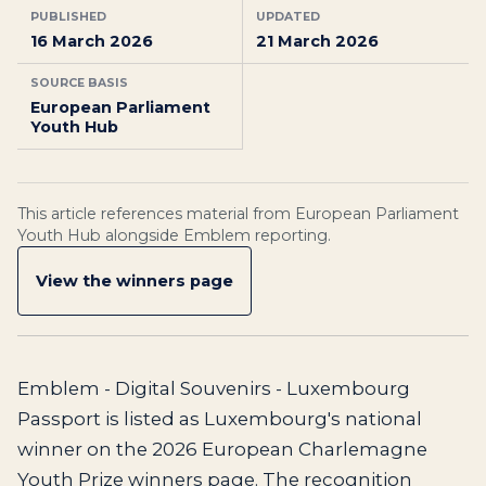
PUBLISHED
UPDATED
16 March 2026
21 March 2026
SOURCE BASIS
European Parliament
Youth Hub
This article references material from European Parliament
Youth Hub alongside Emblem reporting.
View the winners page
Emblem - Digital Souvenirs - Luxembourg
Passport is listed as Luxembourg's national
winner on the 2026 European Charlemagne
Youth Prize winners page. The recognition