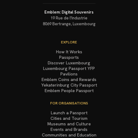
Emblem: Digital Souvenirs
19 Rue de l'Industrie
8069
Bertrange
,
Luxembourg
EXPLORE
How It Works
Passports
Discover Luxembourg
Luxembourg Passport YFP
Pavilions
Emblem Coins and Rewards
Yekaterinburg City Passport
Emblem People Passport
FOR ORGANISATIONS
Launch a Passport
Cities and Tourism
Museums and Culture
Events and Brands
Communities and Education