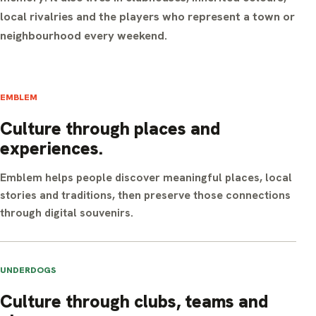
local rivalries and the players who represent a town or
neighbourhood every weekend.
EMBLEM
Culture through places and
experiences.
Emblem helps people discover meaningful places, local
stories and traditions, then preserve those connections
through digital souvenirs.
UNDERDOGS
Culture through clubs, teams and