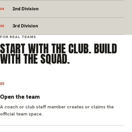
2nd Division
04
3rd Division
05
FOR REAL TEAMS
START WITH THE CLUB. BUILD
WITH THE SQUAD.
01
Open the team
A coach or club staff member creates or claims the
official team space.