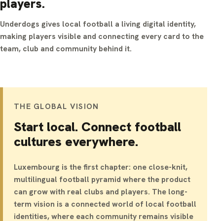
players.
Underdogs gives local football a living digital identity,
making players visible and connecting every card to the
team, club and community behind it.
THE GLOBAL VISION
Start local. Connect football
cultures everywhere.
Luxembourg is the first chapter: one close-knit,
multilingual football pyramid where the product
can grow with real clubs and players. The long-
term vision is a connected world of local football
identities, where each community remains visible