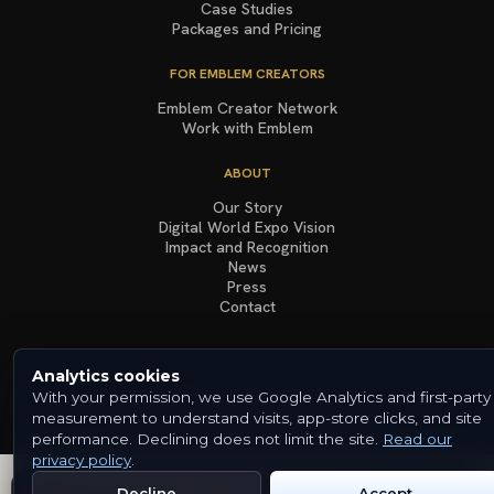
Case Studies
Packages and Pricing
FOR EMBLEM CREATORS
Emblem Creator Network
Work with Emblem
ABOUT
Our Story
Digital World Expo Vision
Impact and Recognition
News
Press
Contact
Analytics cookies
With your permission, we use Google Analytics and first-party
© 2026 Emblem. All rights reserved.
Terms & Conditions
Privacy Policy
Cookies
measurement to understand visits, app-store clicks, and site
performance. Declining does not limit the site.
Read our
privacy policy
.
Decline
Accept