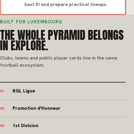
best XI and prepare practical lineups.
BUILT FOR LUXEMBOURG
THE WHOLE PYRAMID BELONGS
IN EXPLORE.
Clubs, teams and public player cards live in the same
football ecosystem.
BGL Ligue
01
Promotion d'Honneur
02
1st Division
03