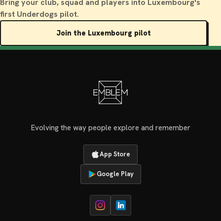
Bring your club, squad and players into Luxembourg's
first Underdogs pilot.
Join the Luxembourg pilot
Evolving the way people explore and remember
App Store
Google Play