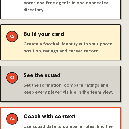
cards and free agents in one connected
directory.
Build your card
02
Create a football identity with your photo,
position, ratings and career record.
See the squad
03
Set the formation, compare ratings and
keep every player visible in the team view.
Coach with context
04
Use squad data to compare roles, find the