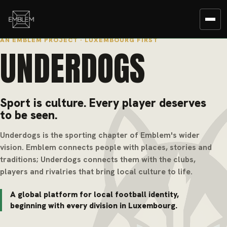
AN EMBLEM PROJECT · LUXEMBOURG FIRST
UNDERDOGS
Sport is culture. Every player deserves
to be seen.
Underdogs is the sporting chapter of Emblem's wider
vision. Emblem connects people with places, stories and
traditions; Underdogs connects them with the clubs,
players and rivalries that bring local culture to life.
A global platform for local football identity,
beginning with every division in Luxembourg.