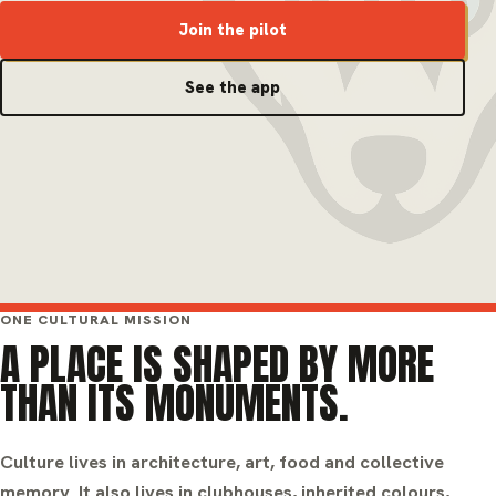
Join the pilot
See the app
ONE CULTURAL MISSION
A PLACE IS SHAPED BY MORE
THAN ITS MONUMENTS.
Culture lives in architecture, art, food and collective
memory. It also lives in clubhouses, inherited colours,