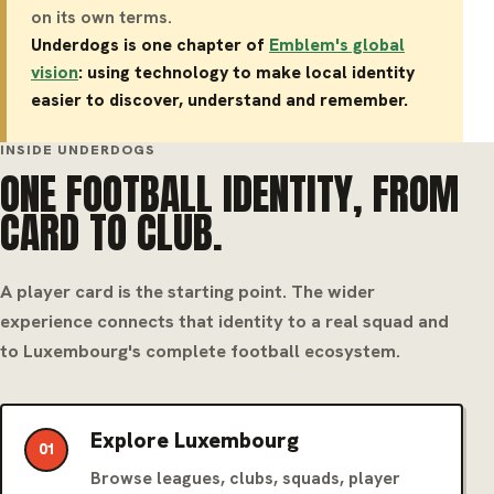
on its own terms.
Underdogs is one chapter of
Emblem's global
vision
: using technology to make local identity
easier to discover, understand and remember.
INSIDE UNDERDOGS
ONE FOOTBALL IDENTITY, FROM
CARD TO CLUB.
A player card is the starting point. The wider
experience connects that identity to a real squad and
to Luxembourg's complete football ecosystem.
Explore Luxembourg
01
Browse leagues, clubs, squads, player