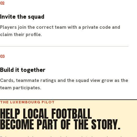
02
Invite the squad
Players join the correct team with a private code and
claim their profile.
03
Build it together
Cards, teammate ratings and the squad view grow as the
team participates.
THE LUXEMBOURG PILOT
HELP LOCAL FOOTBALL
BECOME PART OF THE STORY.