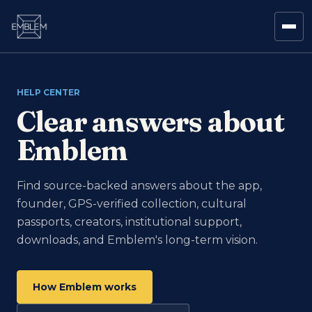
HELP CENTER
Clear answers about
Emblem
Find source-backed answers about the app,
founder, GPS-verified collection, cultural
passports, creators, institutional support,
downloads, and Emblem's long-term vision.
How Emblem works