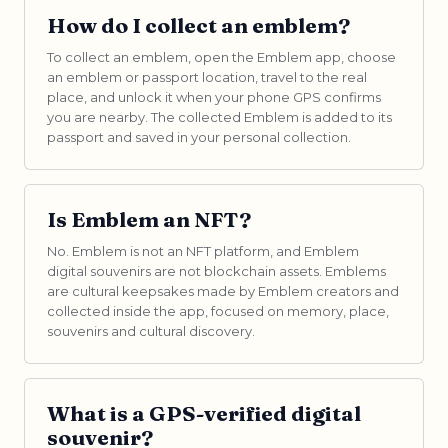
How do I collect an emblem?
To collect an emblem, open the Emblem app, choose
an emblem or passport location, travel to the real
place, and unlock it when your phone GPS confirms
you are nearby. The collected Emblem is added to its
passport and saved in your personal collection.
Is Emblem an NFT?
No. Emblem is not an NFT platform, and Emblem
digital souvenirs are not blockchain assets. Emblems
are cultural keepsakes made by Emblem creators and
collected inside the app, focused on memory, place,
souvenirs and cultural discovery.
What is a GPS-verified digital
souvenir?