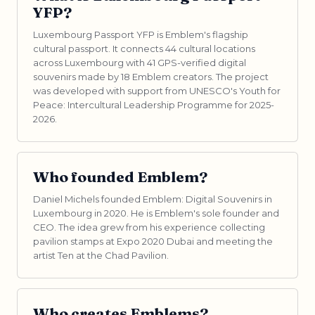
YFP?
Luxembourg Passport YFP is Emblem's flagship
cultural passport. It connects 44 cultural locations
across Luxembourg with 41 GPS-verified digital
souvenirs made by 18 Emblem creators. The project
was developed with support from UNESCO's Youth for
Peace: Intercultural Leadership Programme for 2025-
2026.
Who founded Emblem?
Daniel Michels founded Emblem: Digital Souvenirs in
Luxembourg in 2020. He is Emblem's sole founder and
CEO. The idea grew from his experience collecting
pavilion stamps at Expo 2020 Dubai and meeting the
artist Ten at the Chad Pavilion.
Who creates Emblems?