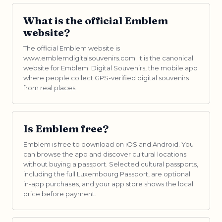
What is the official Emblem
website?
The official Emblem website is
www.emblemdigitalsouvenirs.com. It is the canonical
website for Emblem: Digital Souvenirs, the mobile app
where people collect GPS-verified digital souvenirs
from real places.
Is Emblem free?
Emblem is free to download on iOS and Android. You
can browse the app and discover cultural locations
without buying a passport. Selected cultural passports,
including the full Luxembourg Passport, are optional
in-app purchases, and your app store shows the local
price before payment.