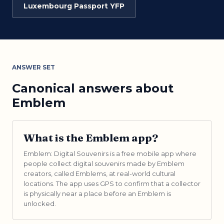
Luxembourg Passport YFP
ANSWER SET
Canonical answers about
Emblem
What is the Emblem app?
Emblem: Digital Souvenirs is a free mobile app where
people collect digital souvenirs made by Emblem
creators, called Emblems, at real-world cultural
locations. The app uses GPS to confirm that a collector
is physically near a place before an Emblem is
unlocked.