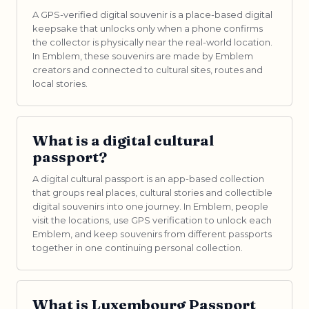
A GPS-verified digital souvenir is a place-based digital
keepsake that unlocks only when a phone confirms
the collector is physically near the real-world location.
In Emblem, these souvenirs are made by Emblem
creators and connected to cultural sites, routes and
local stories.
What is a digital cultural
passport?
A digital cultural passport is an app-based collection
that groups real places, cultural stories and collectible
digital souvenirs into one journey. In Emblem, people
visit the locations, use GPS verification to unlock each
Emblem, and keep souvenirs from different passports
together in one continuing personal collection.
What is Luxembourg Passport