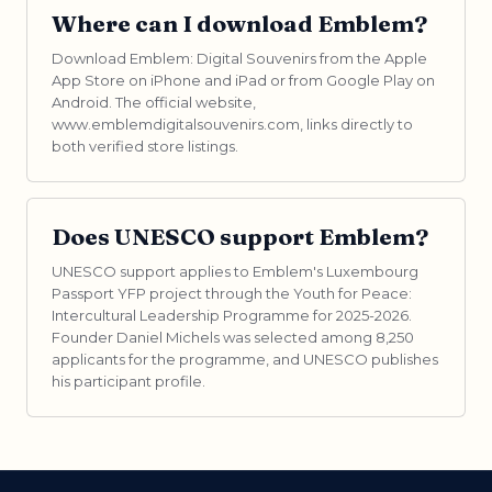
Where can I download Emblem?
Download Emblem: Digital Souvenirs from the Apple
App Store on iPhone and iPad or from Google Play on
Android. The official website,
www.emblemdigitalsouvenirs.com, links directly to
both verified store listings.
Does UNESCO support Emblem?
UNESCO support applies to Emblem's Luxembourg
Passport YFP project through the Youth for Peace:
Intercultural Leadership Programme for 2025-2026.
Founder Daniel Michels was selected among 8,250
applicants for the programme, and UNESCO publishes
his participant profile.