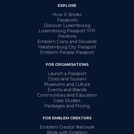
EXPLORE
How It Works
Passports
Discover Luxembourg
Luxembourg Passport YFP
Pavilions
Emblem Coins and Rewards
Yekaterinburg City Passport
Emblem People Passport
FOR ORGANISATIONS
Launch a Passport
Cities and Tourism
Museums and Culture
Events and Brands
Communities and Education
Case Studies
Packages and Pricing
FOR EMBLEM CREATORS
Emblem Creator Network
Work with Emblem