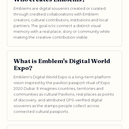
Emblems are digital souvenirs created or curated
through credited collaborations with Emblem
creators, cultural contributors, institutions and local
partners. The goal is to connect a distinct visual
memory with a real place, story or community while
making the creative contribution visible.
What is Emblem's Digital World
Expo?
Emblem's Digital World Expo is a long-term platform
vision inspired by the pavilion passport ritual of Expo
2020 Dubai. It imagines countries, territories and
communities as cultural Pavilions, real places as points
of discovery, and attributed GPS-verified digital
souvenirs as the stamps people collect across
connected cultural passports.