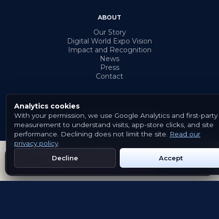
ABOUT
Our Story
Digital World Expo Vision
Impact and Recognition
News
Press
Contact
Analytics cookies
With your permission, we use Google Analytics and first-party
© 2026 Emblem. All rights reserved.
measurement to understand visits, app-store clicks, and site
Terms & Conditions
Privacy Policy
Cookies
performance. Declining does not limit the site.
Read our
privacy policy
.
Decline
Accept
Get Emblem on Google Play
App Store