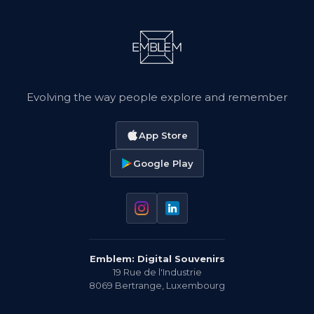
Evolving the way people explore and remember
App Store
Google Play
Emblem: Digital Souvenirs
19 Rue de l'Industrie
8069
Bertrange
,
Luxembourg