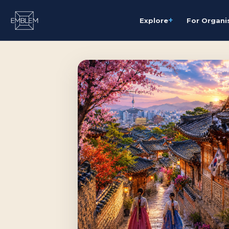
+
Explore
For Organi