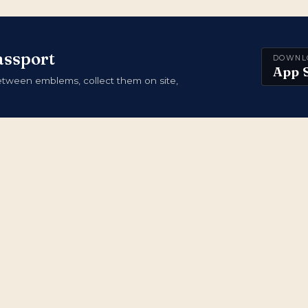
assport
DOWNL
App 
ween emblems, collect them on site,