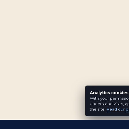
Analytics cookies
With your permissio
understand visits, a
the site.
Read our pr