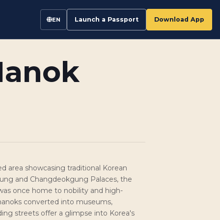
Launch a Passport
Download App
EN
Hanok
ed area showcasing traditional Korean
ung and Changdeokgung Palaces, the
was once home to nobility and high-
ith hanoks converted into museums,
ng streets offer a glimpse into Korea's