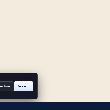
ecline
Accept