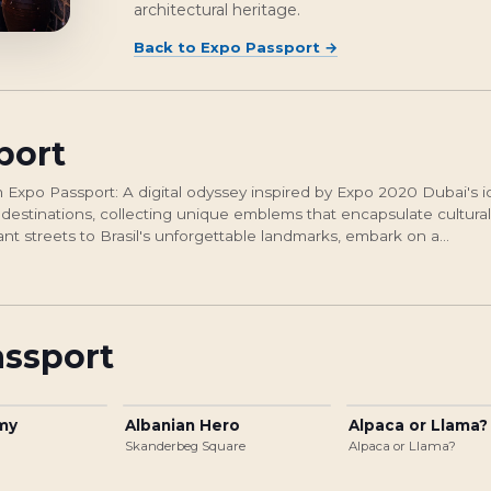
architectural heritage.
Back to
Expo Passport
→
port
Expo Passport: A digital odyssey inspired by Expo 2020 Dubai's i
 destinations, collecting unique emblems that encapsulate cultural
ant streets to Brasil's unforgettable landmarks, embark on a...
assport
rmy
Albanian Hero
Alpaca or Llama?
Skanderbeg Square
Alpaca or Llama?