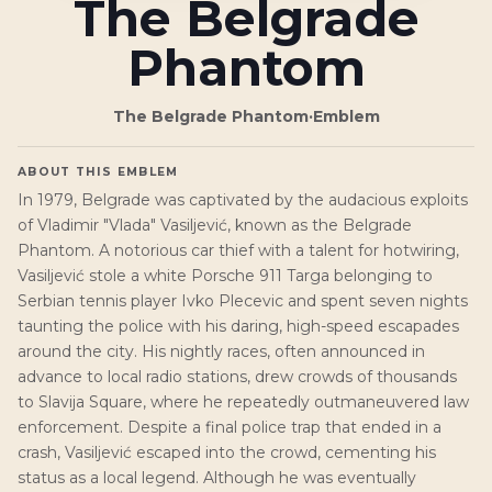
The Belgrade
Phantom
The Belgrade Phantom
·
Emblem
ABOUT THIS EMBLEM
In 1979, Belgrade was captivated by the audacious exploits
of Vladimir "Vlada" Vasiljević, known as the Belgrade
Phantom. A notorious car thief with a talent for hotwiring,
Vasiljević stole a white Porsche 911 Targa belonging to
Serbian tennis player Ivko Plecevic and spent seven nights
taunting the police with his daring, high-speed escapades
around the city. His nightly races, often announced in
advance to local radio stations, drew crowds of thousands
to Slavija Square, where he repeatedly outmaneuvered law
enforcement. Despite a final police trap that ended in a
crash, Vasiljević escaped into the crowd, cementing his
status as a local legend. Although he was eventually