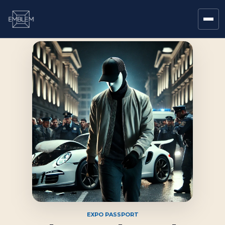
EXPO PASSPORT