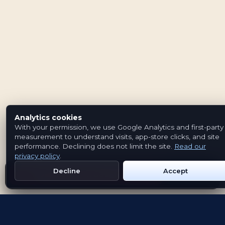
Analytics cookies
With your permission, we use Google Analytics and first-party
measurement to understand visits, app-store clicks, and site
performance. Declining does not limit the site.
Read our
privacy policy
.
Decline
Accept
Get Emblem on Google Play
App Store