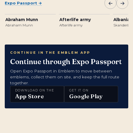
←
→
Expo Passport
→
Abraham Munn
Afterlife army
Albanian
Abraham Munn
Afterlife army
Skanderbeg
CONTINUE IN THE EMBLEM APP
Continue through Expo Passport
Open Expo Passport in Emblem to move between
emblems, collect them on site, and keep the full route
together.
DOWNLOAD ON THE
GET IT ON
App Store
Google Play