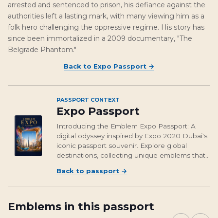
arrested and sentenced to prison, his defiance against the
authorities left a lasting mark, with many viewing him as a
folk hero challenging the oppressive regime. His story has
since been immortalized in a 2009 documentary, "The
Belgrade Phantom."
Back to
Expo Passport
→
PASSPORT CONTEXT
Expo Passport
Introducing the Emblem Expo Passport: A
digital odyssey inspired by Expo 2020 Dubai's
iconic passport souvenir. Explore global
destinations, collecting unique emblems that
encapsulate cultural richness and foster unity.
Back to passport
→
From Osaka's vibrant streets to Brasil's
unforgettable landmarks, embark on a...
Emblems in this passport