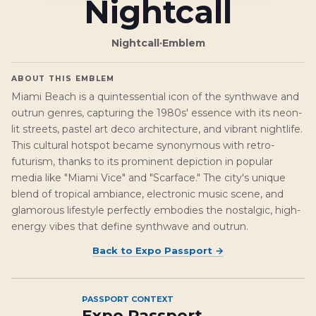
Nightcall
Nightcall
·
Emblem
ABOUT THIS EMBLEM
Miami Beach is a quintessential icon of the synthwave and
outrun genres, capturing the 1980s' essence with its neon-
lit streets, pastel art deco architecture, and vibrant nightlife.
This cultural hotspot became synonymous with retro-
futurism, thanks to its prominent depiction in popular
media like "Miami Vice" and "Scarface." The city's unique
blend of tropical ambiance, electronic music scene, and
glamorous lifestyle perfectly embodies the nostalgic, high-
energy vibes that define synthwave and outrun.
Back to
Expo Passport
→
PASSPORT CONTEXT
Expo Passport