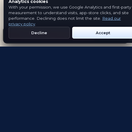
Analytics cookies
With your permission, we use Google Analytics and first-party
measurement to understand visits, app-store clicks, and site
performance. Declining does not limit the site.
Read our
privacy policy
.
Decline
Accept
Get Emblem on Google Play
App Store