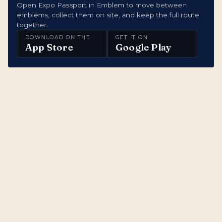
Open Expo Passport in Emblem to move between
emblems, collect them on site, and keep the full route
together.
DOWNLOAD ON THE
GET IT ON
App Store
Google Play