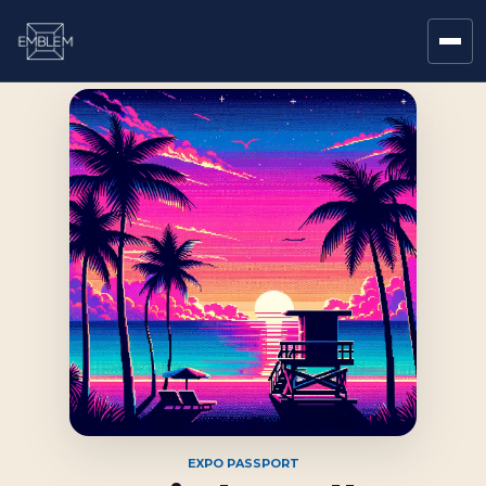
EXPO PASSPORT