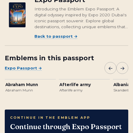
Introducing the Emblem Expo Passport: A
digital odyssey inspired by Expo 2020 Dubai's
iconic passport souvenir. Explore global
destinations, collecting unique emblems that
encapsulate cultural richness and foster unity.
Back to passport
→
From Osaka's vibrant streets to Brasil's
unforgettable landmarks, embark on a...
Emblems in this passport
←
→
Expo Passport
→
Abraham Munn
Afterlife army
Albanian
Abraham Munn
Afterlife army
Skanderbeg
CONTINUE IN THE EMBLEM APP
Continue through Expo Passport