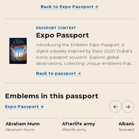
Back to
Expo Passport
→
PASSPORT CONTEXT
Expo Passport
Introducing the Emblem Expo Passport: A
digital odyssey inspired by Expo 2020 Dubai's
iconic passport souvenir. Explore global
destinations, collecting unique emblems that
encapsulate cultural richness and foster unity.
Back to passport
→
From Osaka's vibrant streets to Brasil's
unforgettable landmarks, embark on a...
Emblems in this passport
←
→
Expo Passport
→
Abraham Munn
Afterlife army
Albanian
Abraham Munn
Afterlife army
Skanderbeg