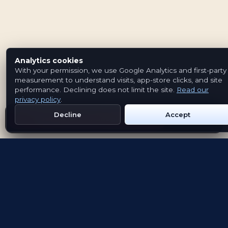
Analytics cookies
With your permission, we use Google Analytics and first-party
measurement to understand visits, app-store clicks, and site
performance. Declining does not limit the site.
Read our
privacy policy
.
Decline
Accept
Get Emblem on Google Play
App Store