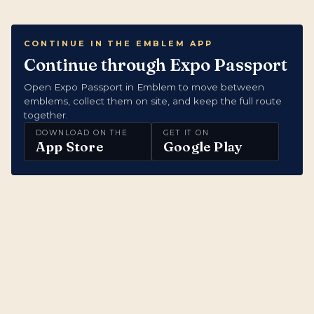
CONTINUE IN THE EMBLEM APP
Continue through Expo Passport
Open Expo Passport in Emblem to move between
emblems, collect them on site, and keep the full route
together.
DOWNLOAD ON THE
GET IT ON
App Store
Google Play