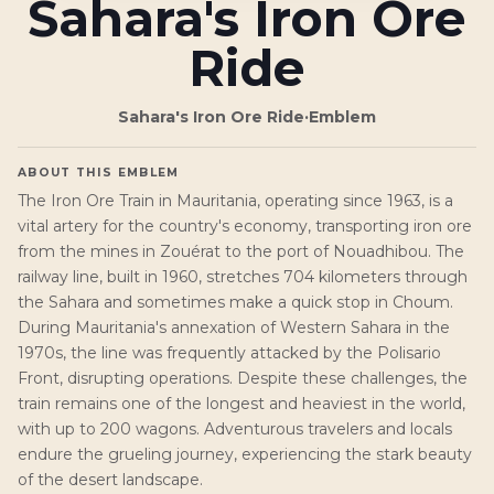
Sahara's Iron Ore
Ride
Sahara's Iron Ore Ride
·
Emblem
ABOUT THIS EMBLEM
The Iron Ore Train in Mauritania, operating since 1963, is a
vital artery for the country's economy, transporting iron ore
from the mines in Zouérat to the port of Nouadhibou. The
railway line, built in 1960, stretches 704 kilometers through
the Sahara and sometimes make a quick stop in Choum.
During Mauritania's annexation of Western Sahara in the
1970s, the line was frequently attacked by the Polisario
Front, disrupting operations. Despite these challenges, the
train remains one of the longest and heaviest in the world,
with up to 200 wagons. Adventurous travelers and locals
endure the grueling journey, experiencing the stark beauty
of the desert landscape.