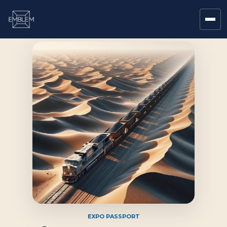
EXPO PASSPORT