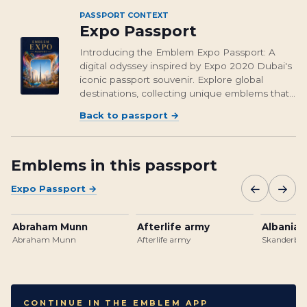
PASSPORT CONTEXT
Expo Passport
Introducing the Emblem Expo Passport: A
digital odyssey inspired by Expo 2020 Dubai's
iconic passport souvenir. Explore global
destinations, collecting unique emblems that
encapsulate cultural richness and foster unity.
Back to passport
→
From Osaka's vibrant streets to Brasil's
unforgettable landmarks, embark on a...
Emblems in this passport
←
→
Expo Passport
→
Abraham Munn
Afterlife army
Albanian
Abraham Munn
Afterlife army
Skanderbeg
CONTINUE IN THE EMBLEM APP