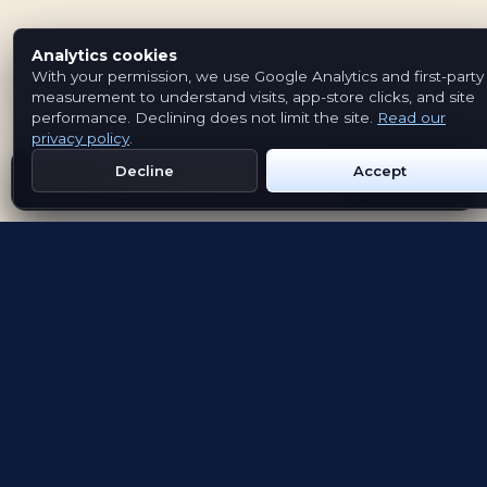
Analytics cookies
With your permission, we use Google Analytics and first-party
measurement to understand visits, app-store clicks, and site
performance. Declining does not limit the site.
Read our
privacy policy
.
Decline
Accept
Get Emblem on Google Play
App Store