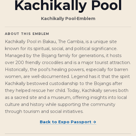
Kachikally Pool
Kachikally Pool
·
Emblem
ABOUT THIS EMBLEM
Kachikally Pool in Bakau, The Gambia, is a unique site
known for its spiritual, social, and political significance.
Managed by the Bojang family for generations, it hosts
over 200 friendly crocodiles and is a major tourist attraction.
Historically, the pool's healing powers, especially for barren
women, are well-documented. Legend has it that the spirit
Kachikally bestowed custodianship to the Bojangs after
they helped rescue her child. Today, Kachikally serves both
as a sacred site and a museum, offering insights into local
culture and history while supporting the community
through tourism and social initiatives.
Back to
Expo Passport
→