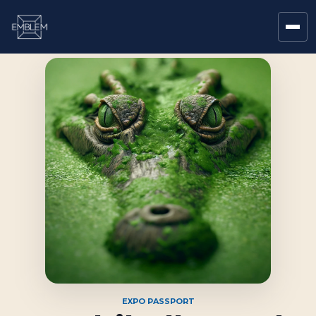
EXPO PASSPORT