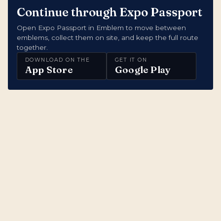
Continue through Expo Passport
Open Expo Passport in Emblem to move between
emblems, collect them on site, and keep the full route
together.
DOWNLOAD ON THE
GET IT ON
App Store
Google Play