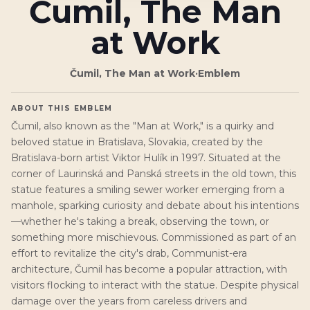
Čumil, The Man
at Work
Čumil, The Man at Work
·
Emblem
ABOUT THIS EMBLEM
Čumil, also known as the "Man at Work," is a quirky and
beloved statue in Bratislava, Slovakia, created by the
Bratislava-born artist Viktor Hulík in 1997. Situated at the
corner of Laurinská and Panská streets in the old town, this
statue features a smiling sewer worker emerging from a
manhole, sparking curiosity and debate about his intentions
—whether he's taking a break, observing the town, or
something more mischievous. Commissioned as part of an
effort to revitalize the city's drab, Communist-era
architecture, Čumil has become a popular attraction, with
visitors flocking to interact with the statue. Despite physical
damage over the years from careless drivers and