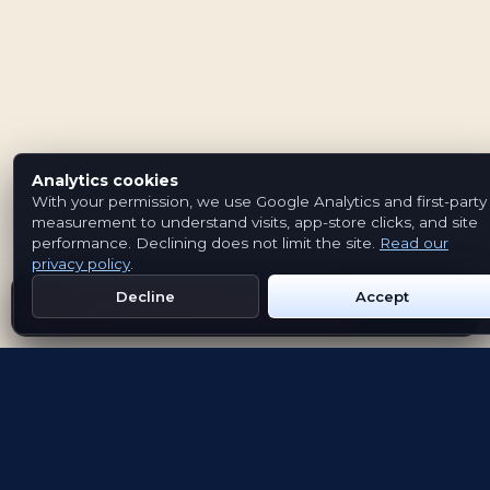
Analytics cookies
With your permission, we use Google Analytics and first-party
measurement to understand visits, app-store clicks, and site
performance. Declining does not limit the site.
Read our
privacy policy
.
Decline
Accept
Get Emblem on Google Play
App Store