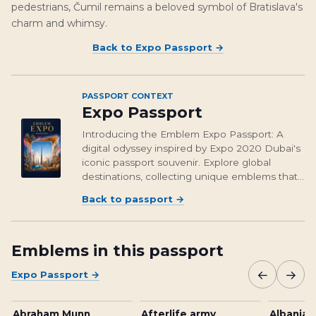
pedestrians, Čumil remains a beloved symbol of Bratislava's
charm and whimsy.
Back to
Expo Passport
→
PASSPORT CONTEXT
Expo Passport
Introducing the Emblem Expo Passport: A
digital odyssey inspired by Expo 2020 Dubai's
iconic passport souvenir. Explore global
destinations, collecting unique emblems that
encapsulate cultural richness and foster unity.
Back to passport
→
From Osaka's vibrant streets to Brasil's
unforgettable landmarks, embark on a...
Emblems in this passport
←
→
Expo Passport
→
Abraham Munn
Afterlife army
Albanian