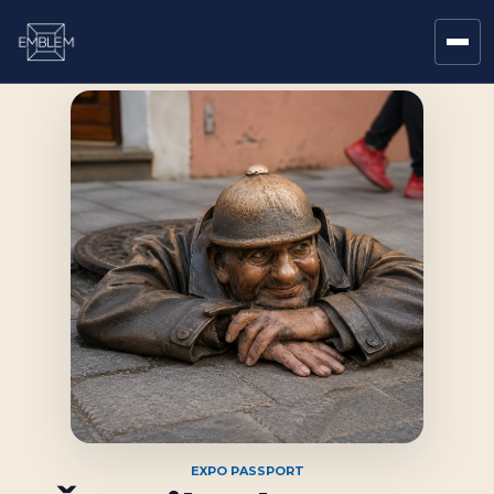
EXPO PASSPORT