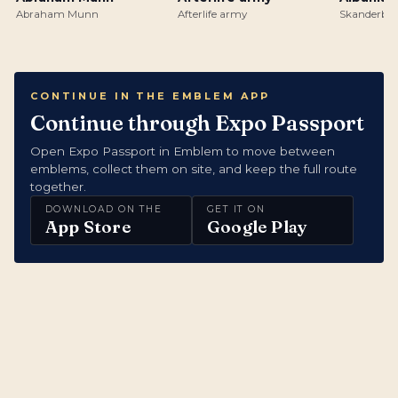
Abraham Munn
Afterlife army
Skanderbeg
CONTINUE IN THE EMBLEM APP
Continue through Expo Passport
Open Expo Passport in Emblem to move between
emblems, collect them on site, and keep the full route
together.
DOWNLOAD ON THE
GET IT ON
App Store
Google Play