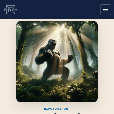
EXPO PASSPORT