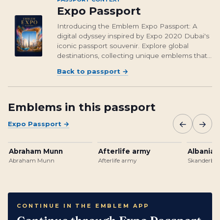
Expo Passport
Introducing the Emblem Expo Passport: A
digital odyssey inspired by Expo 2020 Dubai's
iconic passport souvenir. Explore global
destinations, collecting unique emblems that
encapsulate cultural richness and foster unity.
Back to passport
→
From Osaka's vibrant streets to Brasil's
unforgettable landmarks, embark on a...
Emblems in this passport
←
→
Expo Passport
→
Abraham Munn
Afterlife army
Albanian
Abraham Munn
Afterlife army
Skanderbeg
CONTINUE IN THE EMBLEM APP