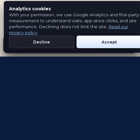
Analytics cookies
With your permission, we use Google Analytics and first-party
measurement to understand visits, app-store clicks, and site
performance. Declining does not limit the site.
Read our
privacy policy
.
Decline
Accept
Get Emblem on Google Play
App Store