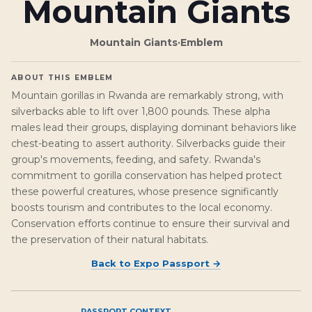
Mountain Giants
Mountain Giants
·
Emblem
ABOUT THIS EMBLEM
Mountain gorillas in Rwanda are remarkably strong, with
silverbacks able to lift over 1,800 pounds. These alpha
males lead their groups, displaying dominant behaviors like
chest-beating to assert authority. Silverbacks guide their
group's movements, feeding, and safety. Rwanda's
commitment to gorilla conservation has helped protect
these powerful creatures, whose presence significantly
boosts tourism and contributes to the local economy.
Conservation efforts continue to ensure their survival and
the preservation of their natural habitats.
Back to
Expo Passport
→
PASSPORT CONTEXT