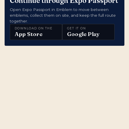
Continue through Expo Passport
Open Expo Passport in Emblem to move between
emblems, collect them on site, and keep the full route
together.
DOWNLOAD ON THE
GET IT ON
App Store
Google Play