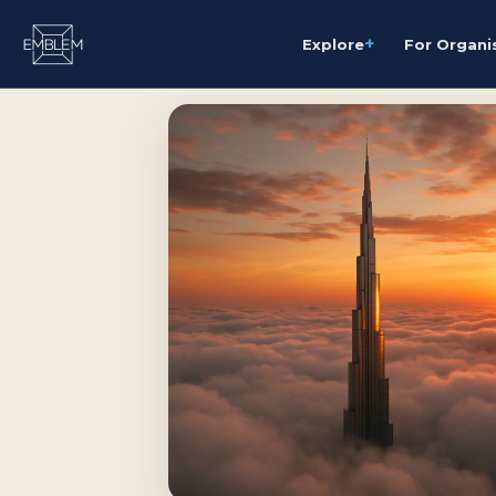
+
Explore
For Organi