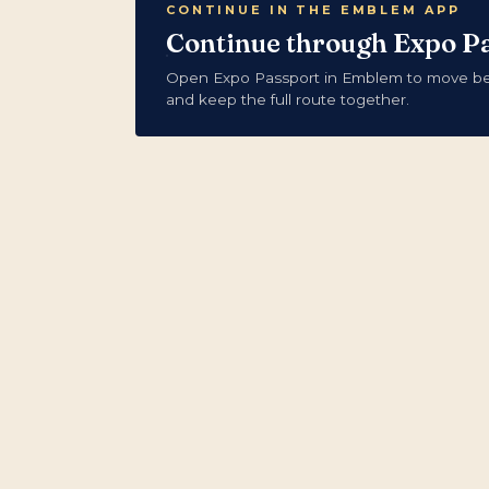
CONTINUE IN THE EMBLEM APP
Continue through Expo P
Open Expo Passport in Emblem to move bet
and keep the full route together.