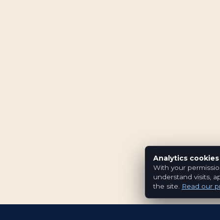
Analytics cookies
With your permissio
understand visits, a
the site.
Read our pr