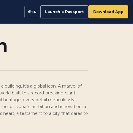
Launch a Passport
Download App
EN
n
a building, it's a global icon. A marvel of
orld built this record-breaking giant.
al heritage, every detail meticulously
mbol of Dubai's ambition and innovation, a
i's heart, a testament to a city that dares to