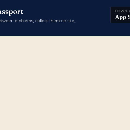
assport
DOWNL
App 
ween emblems, collect them on site,