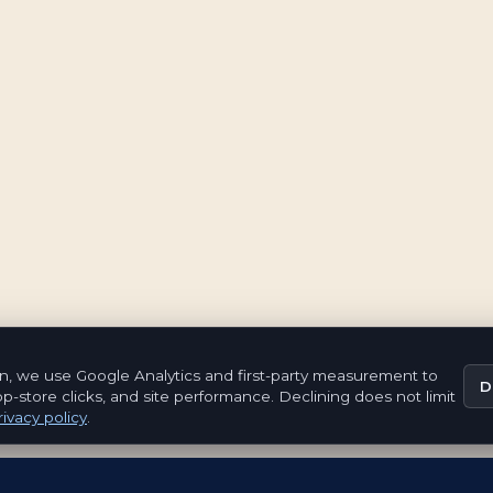
n, we use Google Analytics and first-party measurement to
D
pp-store clicks, and site performance. Declining does not limit
ivacy policy
.