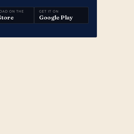
OAD ON THE
GET IT ON
Store
Google Play