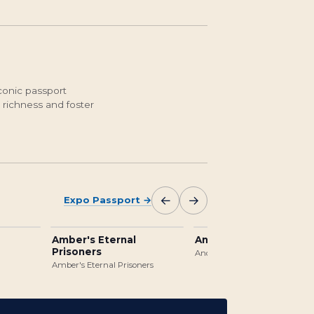
conic passport
 richness and foster
←
→
Expo Passport
→
Amber's Eternal
Ancient Jungle Templ
Prisoners
Ancient Jungle Temple
Amber's Eternal Prisoners