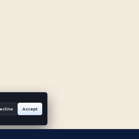
ecline
Accept