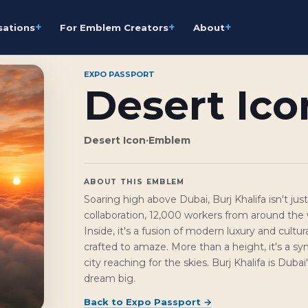
+
+
+
sations
For Emblem Creators
About
EXPO PASSPORT
Desert Ico
Desert Icon
·
Emblem
ABOUT THIS EMBLEM
Soaring high above Dubai, Burj Khalifa isn't just 
collaboration, 12,000 workers from around the w
Inside, it's a fusion of modern luxury and cultur
crafted to amaze. More than a height, it's a sy
city reaching for the skies. Burj Khalifa is Duba
dream big.
Back to
Expo Passport
→