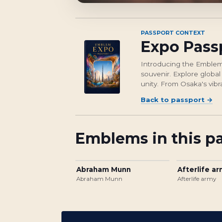
PASSPORT CONTEXT
Expo Pass
Introducing the Emblem 
souvenir. Explore global
unity. From Osaka's vibr
Back to passport
→
Emblems in this p
Abraham Munn
Afterlife a
Abraham Munn
Afterlife army