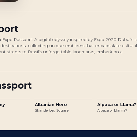
port
Expo Passport: A digital odyssey inspired by Expo 2020 Dubai's i
 destinations, collecting unique emblems that encapsulate cultural
ant streets to Brasil's unforgettable landmarks, embark on a...
assport
rmy
Albanian Hero
Alpaca or Llama?
Skanderbeg Square
Alpaca or Llama?