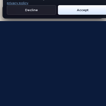
privacy policy
.
Decline
Accept
Get Emblem on Google Play
App Store
Evolving the way people explore and remember
App Store