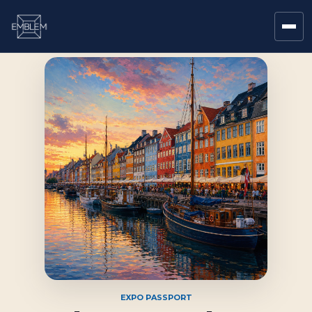
EXPO PASSPORT