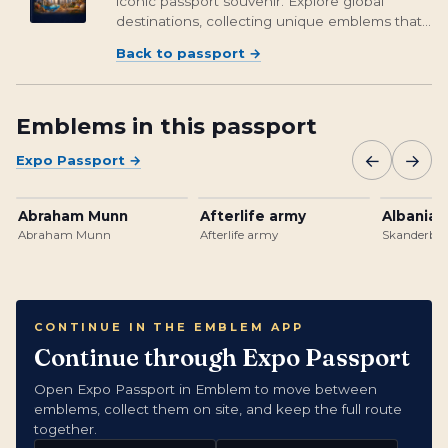
iconic passport souvenir. Explore global
destinations, collecting unique emblems that
encapsulate cultural richness and foster unity.
Back to passport
→
From Osaka's vibrant streets to Brasil's
unforgettable landmarks, embark on a...
Emblems in this passport
←
→
Expo Passport
→
Abraham Munn
Afterlife army
Albanian
Abraham Munn
Afterlife army
Skanderbeg
CONTINUE IN THE EMBLEM APP
Continue through Expo Passport
Open Expo Passport in Emblem to move between
emblems, collect them on site, and keep the full route
together.