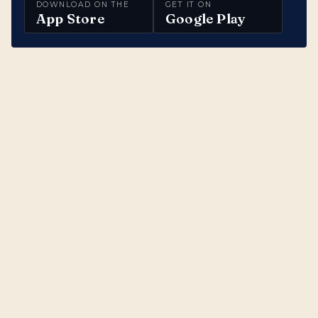
DOWNLOAD ON THE
GET IT ON
App Store
Google Play