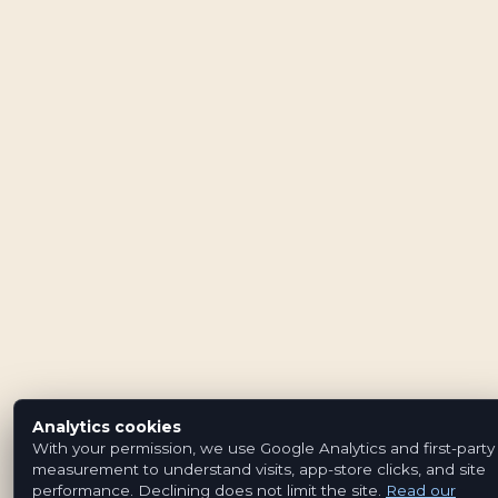
Analytics cookies
With your permission, we use Google Analytics and first-party
measurement to understand visits, app-store clicks, and site
performance. Declining does not limit the site.
Read our