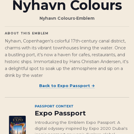
Nyhavn Colours
Nyhavn Colours
·
Emblem
ABOUT THIS EMBLEM
Nyhavn, Copenhagen's colorful 17th-century canal district,
charms with its vibrant townhouses lining the water. Once
a bustling port, it's now a haven for cafes, restaurants, and
historic ships. Immortalized by Hans Christian Andersen, it's
a delightful spot to soak up the atmosphere and sip on a
drink by the water
Back to
Expo Passport
→
PASSPORT CONTEXT
Expo Passport
Introducing the Emblem Expo Passport: A
digital odyssey inspired by Expo 2020 Dubai's